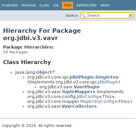
OVERVIEW
PACKAGE
CLASS
USE
TREE
DEPRECATED
INDEX
SEARCH:
Hierarchy For Package
org.jdbi.v3.vavr
Package Hierarchies:
All Packages
Class Hierarchy
java.lang.
Object
org.jdbi.v3.core.spi.
JdbiPlugin.Singleton
(implements org.jdbi.v3.core.spi.
JdbiPlugin
)
org.jdbi.v3.vavr.
VavrPlugin
org.jdbi.v3.vavr.
TupleMappers
(implements
org.jdbi.v3.core.config.
JdbiConfig
<This>,
org.jdbi.v3.core.mapper.
MapEntryConfig
<This>)
org.jdbi.v3.vavr.
VavrCollectors
Copyright © 2024. All rights reserved.