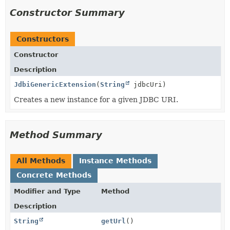
Constructor Summary
Constructors
Constructor
Description
JdbiGenericExtension
(
String
jdbcUri)
Creates a new instance for a given JDBC URI.
Method Summary
All Methods
Instance Methods
Concrete Methods
Modifier and Type
Method
Description
String
getUrl
()