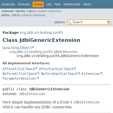
OVERVIEW
PACKAGE
CLASS
USE
TREE
DEPRECATED
INDEX
SUMMARY:
NESTED |
FIELD |
CONSTR
|
METHOD
DETAIL:
FIELD |
CONSTR
|
METHOD
SEARCH:
Package
org.jdbi.v3.testing.junit5
Class JdbiGenericExtension
java.lang.Object
org.jdbi.v3.testing.junit5.JdbiExtension
org.jdbi.v3.testing.junit5.JdbiGenericExtension
All Implemented Interfaces:
AfterAllCallback
,
AfterEachCallback
,
BeforeAllCallback
,
BeforeEachCallback
,
Extension
,
ParameterResolver
public class 
JdbiGenericExtension
extends 
JdbiExtension
Very simple implementation of a JUnit 5
JdbiExtension
which can handle any JDBC connection.