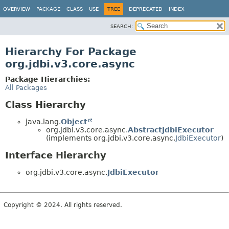
OVERVIEW
PACKAGE
CLASS
USE
TREE
DEPRECATED
INDEX
SEARCH:
Hierarchy For Package
org.jdbi.v3.core.async
Package Hierarchies:
All Packages
Class Hierarchy
java.lang.
Object
org.jdbi.v3.core.async.
AbstractJdbiExecutor
(implements org.jdbi.v3.core.async.
JdbiExecutor
)
Interface Hierarchy
org.jdbi.v3.core.async.
JdbiExecutor
Copyright © 2024. All rights reserved.