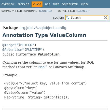
OVERVIEW
PACKAGE
CLASS
USE
TREE
DEPRECATED
INDEX
SUMMARY:
FIELD |
OPTIONAL |
REQUIRED
DETAIL:
FIELD |
ELEMENT
SEARCH:
Package
org.jdbi.v3.sqlobject.config
Annotation Type ValueColumn
@Target
(
METHOD
@Retention
(
RUNTIME
public @interface 
ValueColumn
Configures the column to use for map values, for SQL
methods that return
Map
, or Guava's Multimap.
Example:
 @SqlQuery("select key, value from config")

 @KeyColumn("key")

 @ValueColumn("value")

 Map<String, String> getConfigs();
