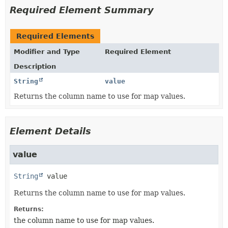
Required Element Summary
Required Elements
Modifier and Type
Required Element
Description
String
value
Returns the column name to use for map values.
Element Details
value
String
value
Returns the column name to use for map values.
Returns:
the column name to use for map values.