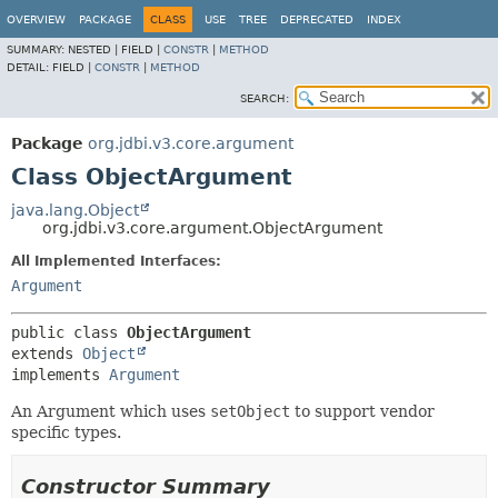
OVERVIEW
PACKAGE
CLASS
USE
TREE
DEPRECATED
INDEX
SUMMARY:
NESTED |
FIELD |
CONSTR
|
METHOD
DETAIL:
FIELD |
CONSTR
|
METHOD
SEARCH:
Package
org.jdbi.v3.core.argument
Class ObjectArgument
java.lang.Object
org.jdbi.v3.core.argument.ObjectArgument
All Implemented Interfaces:
Argument
public class 
ObjectArgument
extends 
Object
implements 
Argument
An Argument which uses
setObject
to support vendor
specific types.
Constructor Summary