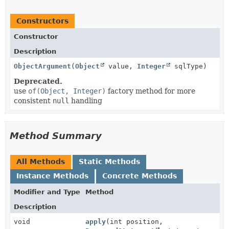
Constructors
Constructor
Description
ObjectArgument
(
Object
value,
Integer
sqlType)
Deprecated.
use
of(Object, Integer)
factory method for more
consistent
null
handling
Method Summary
All Methods
Static Methods
Instance Methods
Concrete Methods
Modifier and Type
Method
Description
void
apply
(int position,