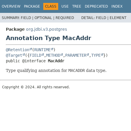
OVERVIEW
PACKAGE
CLASS
USE
TREE
DEPRECATED
INDEX
SUMMARY:
FIELD |
OPTIONAL |
REQUIRED
DETAIL:
FIELD |
ELEMENT
Package
org.jdbi.v3.postgres
Annotation Type MacAddr
@Retention
(
RUNTIME
@Target
({
FIELD
,
METHOD
,
PARAMETER
,
TYPE
public @interface 
MacAddr
Type qualifying annotation for
MACADDR
data type.
Copyright © 2024. All rights reserved.