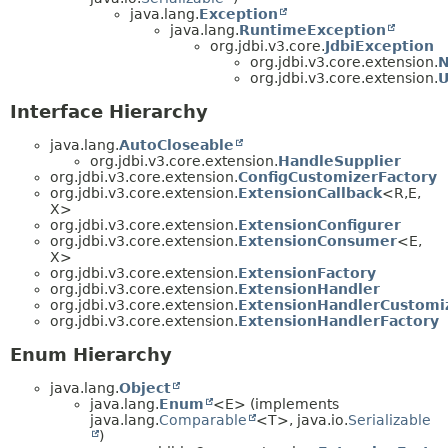
java.lang.
Exception
java.lang.
RuntimeException
org.jdbi.v3.core.
JdbiException
org.jdbi.v3.core.extension.
N
org.jdbi.v3.core.extension.
U
Interface Hierarchy
java.lang.
AutoCloseable
org.jdbi.v3.core.extension.
HandleSupplier
org.jdbi.v3.core.extension.
ConfigCustomizerFactory
org.jdbi.v3.core.extension.
ExtensionCallback
<R,
E,
X>
org.jdbi.v3.core.extension.
ExtensionConfigurer
org.jdbi.v3.core.extension.
ExtensionConsumer
<E,
X>
org.jdbi.v3.core.extension.
ExtensionFactory
org.jdbi.v3.core.extension.
ExtensionHandler
org.jdbi.v3.core.extension.
ExtensionHandlerCustomi
org.jdbi.v3.core.extension.
ExtensionHandlerFactory
Enum Hierarchy
java.lang.
Object
java.lang.
Enum
<E> (implements
java.lang.
Comparable
<T>, java.io.
Serializable
)