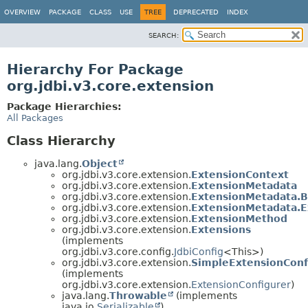
OVERVIEW
PACKAGE
CLASS
USE
TREE
DEPRECATED
INDEX
SEARCH:
Hierarchy For Package
org.jdbi.v3.core.extension
Package Hierarchies:
All Packages
Class Hierarchy
java.lang.
Object
org.jdbi.v3.core.extension.
ExtensionContext
org.jdbi.v3.core.extension.
ExtensionMetadata
org.jdbi.v3.core.extension.
ExtensionMetadata.B
org.jdbi.v3.core.extension.
ExtensionMetadata.E
org.jdbi.v3.core.extension.
ExtensionMethod
org.jdbi.v3.core.extension.
Extensions
(implements
org.jdbi.v3.core.config.
JdbiConfig
<This>)
org.jdbi.v3.core.extension.
SimpleExtensionConf
(implements
org.jdbi.v3.core.extension.
ExtensionConfigurer
)
java.lang.
Throwable
(implements
java.io.
Serializable
)