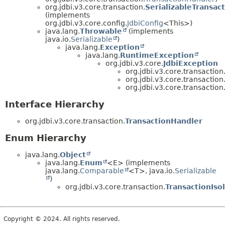
org.jdbi.v3.core.transaction.
SerializableTransac
(implements
org.jdbi.v3.core.config.
JdbiConfig
<This>)
java.lang.
Throwable
(implements
java.io.
Serializable
)
java.lang.
Exception
java.lang.
RuntimeException
org.jdbi.v3.core.
JdbiException
org.jdbi.v3.core.transaction
org.jdbi.v3.core.transaction
org.jdbi.v3.core.transaction
Interface Hierarchy
org.jdbi.v3.core.transaction.
TransactionHandler
Enum Hierarchy
java.lang.
Object
java.lang.
Enum
<E> (implements
java.lang.
Comparable
<T>, java.io.
Serializable
)
org.jdbi.v3.core.transaction.
TransactionIso
Copyright © 2024. All rights reserved.