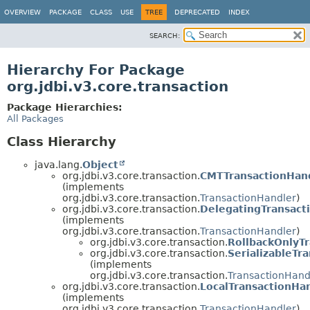
OVERVIEW
PACKAGE
CLASS
USE
TREE
DEPRECATED
INDEX
SEARCH:
Hierarchy For Package
org.jdbi.v3.core.transaction
Package Hierarchies:
All Packages
Class Hierarchy
java.lang.
Object
org.jdbi.v3.core.transaction.
CMTTransactionHan
(implements
org.jdbi.v3.core.transaction.
TransactionHandler
)
org.jdbi.v3.core.transaction.
DelegatingTransact
(implements
org.jdbi.v3.core.transaction.
TransactionHandler
)
org.jdbi.v3.core.transaction.
RollbackOnlyT
org.jdbi.v3.core.transaction.
SerializableTr
(implements
org.jdbi.v3.core.transaction.
TransactionHand
org.jdbi.v3.core.transaction.
LocalTransactionHa
(implements
org.jdbi.v3.core.transaction.
TransactionHandler
)