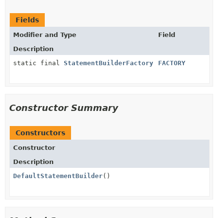
Fields
Modifier and Type
Field
Description
static final
StatementBuilderFactory
FACTORY
Constructor Summary
Constructors
Constructor
Description
DefaultStatementBuilder
()