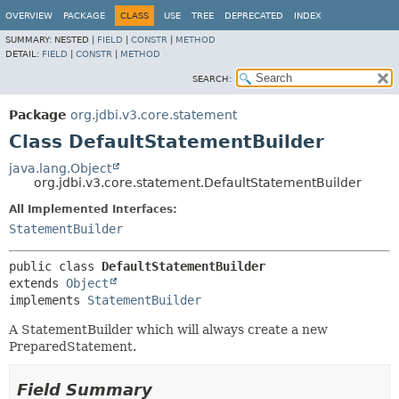
OVERVIEW
PACKAGE
CLASS
USE
TREE
DEPRECATED
INDEX
SUMMARY:
NESTED |
FIELD
|
CONSTR
|
METHOD
DETAIL:
FIELD
|
CONSTR
|
METHOD
SEARCH:
Package
org.jdbi.v3.core.statement
Class DefaultStatementBuilder
java.lang.Object
org.jdbi.v3.core.statement.DefaultStatementBuilder
All Implemented Interfaces:
StatementBuilder
public class 
DefaultStatementBuilder
extends 
Object
implements 
StatementBuilder
A StatementBuilder which will always create a new
PreparedStatement.
Field Summary