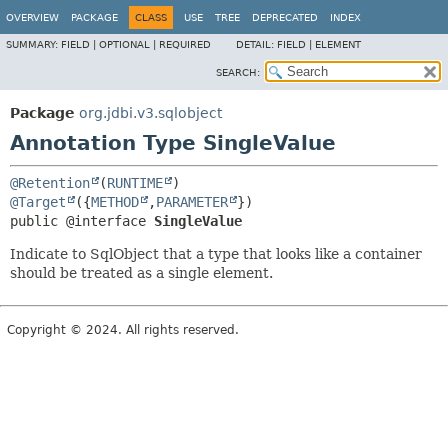
OVERVIEW
PACKAGE
CLASS
USE
TREE
DEPRECATED
INDEX
SUMMARY:
FIELD |
OPTIONAL |
REQUIRED
DETAIL:
FIELD |
ELEMENT
SEARCH:
Package
org.jdbi.v3.sqlobject
Annotation Type SingleValue
@Retention
(
RUNTIME
@Target
({
METHOD
,
PARAMETER
public @interface 
SingleValue
Indicate to SqlObject that a type that looks like a container
should be treated as a single element.
Copyright © 2024. All rights reserved.