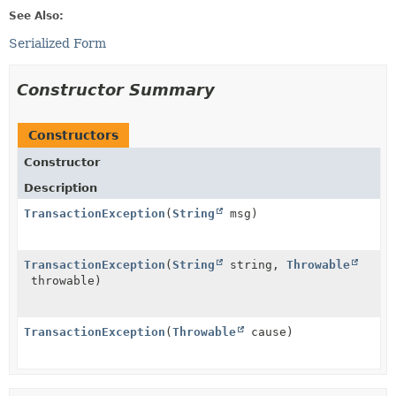
See Also:
Serialized Form
Constructor Summary
Constructors
Constructor
Description
TransactionException
(
String
msg)
TransactionException
(
String
string,
Throwable
throwable)
TransactionException
(
Throwable
cause)