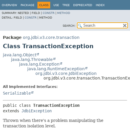
OVERVIEW
PACKAGE
CLASS
USE
TREE
DEPRECATED
INDEX
SUMMARY:
NESTED |
FIELD |
CONSTR
|
METHOD
DETAIL:
FIELD |
CONSTR
|
METHOD
SEARCH:
Package
org.jdbi.v3.core.transaction
Class TransactionException
java.lang.Object
java.lang.Throwable
java.lang.Exception
java.lang.RuntimeException
org.jdbi.v3.core.JdbiException
org.jdbi.v3.core.transaction.TransactionE
All Implemented Interfaces:
Serializable
public class 
TransactionException
extends 
JdbiException
Thrown when there's a problem manipulating the
transaction isolation level.