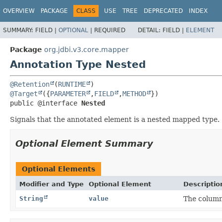
OVERVIEW
PACKAGE
CLASS
USE
TREE
DEPRECATED
INDEX
SUMMARY:
FIELD |
OPTIONAL
|
REQUIRED
DETAIL:
FIELD |
ELEMENT
Package
org.jdbi.v3.core.mapper
Annotation Type Nested
@Retention
(
RUNTIME
@Target
({
PARAMETER
,
FIELD
,
METHOD
public @interface 
Nested
Signals that the annotated element is a nested mapped type.
Optional Element Summary
Optional Elements
Modifier and Type
Optional Element
Descriptio
String
value
The column