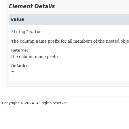
Element Details
value
String
value
The column name prefix for all members of the nested objec
Returns:
the column name prefix
Default:
""
Copyright © 2024. All rights reserved.