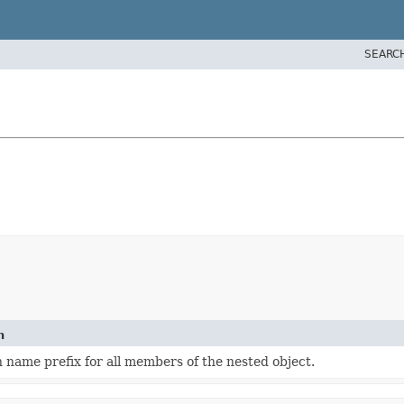
SEARC
n
 name prefix for all members of the nested object.