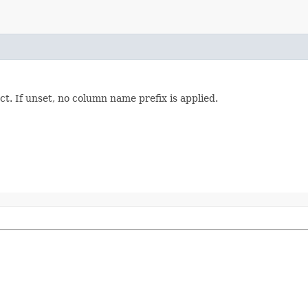
t. If unset, no column name prefix is applied.