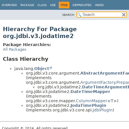
OVERVIEW
PACKAGE
CLASS
USE
TREE
DEPRECATED
INDEX
SEARCH:
Hierarchy For Package
org.jdbi.v3.jodatime2
Package Hierarchies:
All Packages
Class Hierarchy
java.lang.
Object
org.jdbi.v3.core.argument.
AbstractArgumentFa
(implements
org.jdbi.v3.core.argument.
ArgumentFactory.Prepa
org.jdbi.v3.jodatime2.
DateTimeArgumentF
org.jdbi.v3.jodatime2.
DateTimeMapper
(implements
org.jdbi.v3.core.mapper.
ColumnMapper
<T>)
org.jdbi.v3.jodatime2.
JodaTimePlugin
(implements org.jdbi.v3.core.spi.
JdbiPlugin
)
Copyright © 2024. All rights reserved.