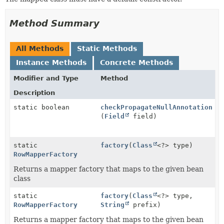
Method Summary
All Methods
Static Methods
Instance Methods
Concrete Methods
Modifier and Type
Method
Description
static boolean
checkPropagateNullAnnotation
(
Field
field)
static
factory
(
Class
<?> type)
RowMapperFactory
Returns a mapper factory that maps to the given bean
class
static
factory
(
Class
<?> type,
RowMapperFactory
String
prefix)
Returns a mapper factory that maps to the given bean