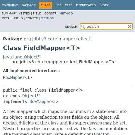
OVERVIEW
PACKAGE
CLASS
USE
TREE
DEPRECATED
INDEX
SUMMARY:
NESTED |
FIELD |
CONSTR |
METHOD
DETAIL:
FIELD |
CONSTR |
METHOD
SEARCH:
Package
org.jdbi.v3.core.mapper.reflect
Class FieldMapper<T>
java.lang.Object
org.jdbi.v3.core.mapper.reflect.FieldMapper<T>
All Implemented Interfaces:
RowMapper
<T>
public final class 
FieldMapper<T>
extends 
Object
implements 
RowMapper
<T>
A row mapper which maps the columns in a statement into
an object, using reflection to set fields on the object. All
declared fields of the class and its superclasses may be set.
Nested properties are supported via the
Nested
annotation.
The mapped class must have a default constructor.