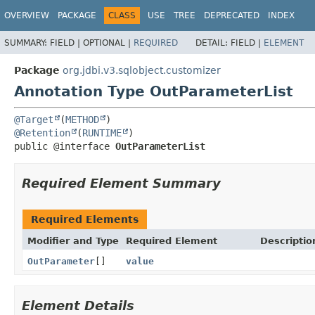
OVERVIEW
PACKAGE
CLASS
USE
TREE
DEPRECATED
INDEX
SUMMARY:
FIELD |
OPTIONAL |
REQUIRED
DETAIL:
FIELD |
ELEMENT
Package
org.jdbi.v3.sqlobject.customizer
Annotation Type OutParameterList
@Target
(
METHOD
@Retention
(
RUNTIME
public @interface 
OutParameterList
Required Element Summary
Required Elements
Modifier and Type
Required Element
Descriptio
OutParameter
[]
value
Element Details