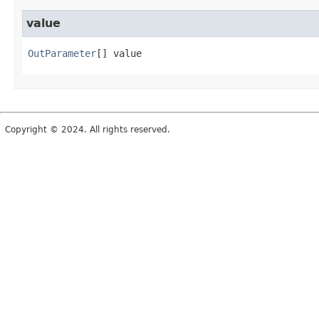
value
OutParameter
[]
value
Copyright © 2024. All rights reserved.