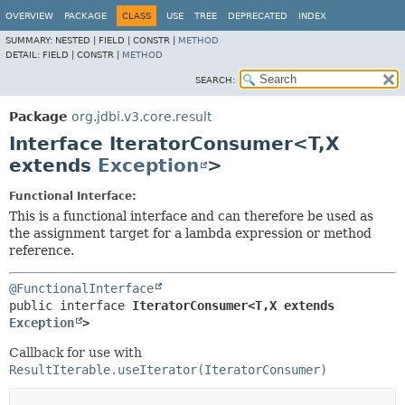
OVERVIEW
PACKAGE
CLASS
USE
TREE
DEPRECATED
INDEX
SUMMARY:
NESTED |
FIELD |
CONSTR |
METHOD
DETAIL:
FIELD |
CONSTR |
METHOD
SEARCH:
Package
org.jdbi.v3.core.result
Interface IteratorConsumer<T,
X
extends
Exception
>
Functional Interface:
This is a functional interface and can therefore be used as
the assignment target for a lambda expression or method
reference.
@FunctionalInterface
public interface 
IteratorConsumer<T,
X extends 
Exception
>
Callback for use with
ResultIterable.useIterator(IteratorConsumer)