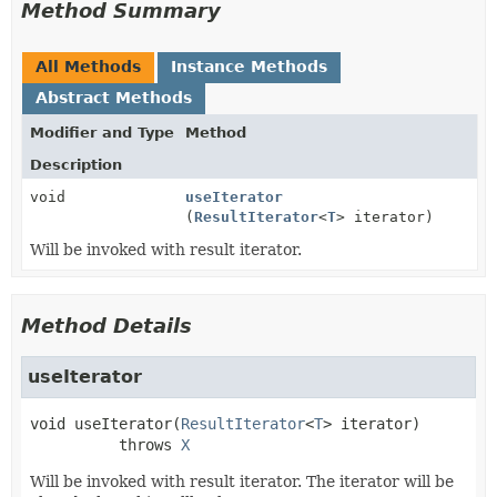
Method Summary
All Methods
Instance Methods
Abstract Methods
Modifier and Type
Method
Description
void
useIterator
(
ResultIterator
<
T
> iterator)
Will be invoked with result iterator.
Method Details
useIterator
void
useIterator
(
ResultIterator
<
T
> iterator)
          throws 
X
Will be invoked with result iterator. The iterator will be