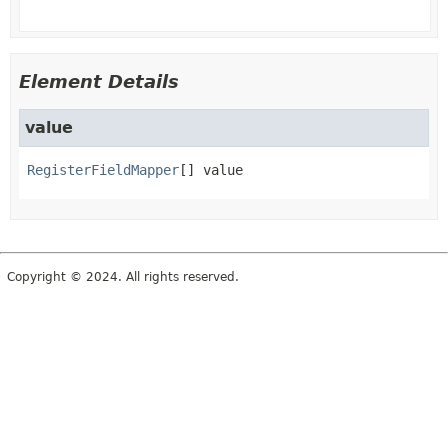
Element Details
value
RegisterFieldMapper
[]
value
Copyright © 2024. All rights reserved.