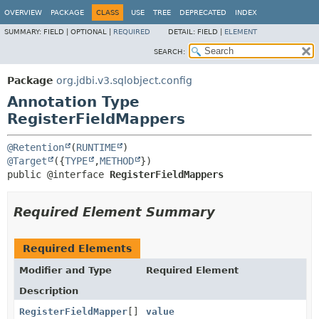
OVERVIEW
PACKAGE
CLASS
USE
TREE
DEPRECATED
INDEX
SUMMARY:
FIELD |
OPTIONAL |
REQUIRED
DETAIL:
FIELD |
ELEMENT
SEARCH:
Package
org.jdbi.v3.sqlobject.config
Annotation Type
RegisterFieldMappers
@Retention
(
RUNTIME
@Target
({
TYPE
,
METHOD
public @interface 
RegisterFieldMappers
Required Element Summary
Required Elements
Modifier and Type
Required Element
Description
RegisterFieldMapper
[]
value