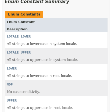
Enum Constant Summary
Enum Constants
Enum Constant
Description
LOCALE_LOWER
All strings to lowercase in system locale.
LOCALE_UPPER
All strings to uppercase in system locale.
LOWER
All strings to lowercase in root locale.
NOP
No case sensitivity.
UPPER
All strings to uppercase in root locale.