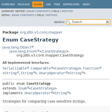
OVERVIEW
PACKAGE
CLASS
USE
TREE
DEPRECATED
INDEX
SUMMARY:
NESTED |
ENUM CONSTANTS
|
FIELD |
METHOD
DETAIL:
ENUM CONSTANTS
|
FIELD |
METHOD
SEARCH:
Package
org.jdbi.v3.core.mapper
Enum CaseStrategy
java.lang.Object
java.lang.Enum
<
CaseStrategy
>
org.jdbi.v3.core.mapper.CaseStrategy
All Implemented Interfaces:
Serializable
,
Comparable
<
CaseStrategy
>
,
Function
<
String
,
String
>
,
UnaryOperator
<
String
>
public enum 
CaseStrategy
extends 
Enum
<
CaseStrategy
>

implements 
UnaryOperator
<
String
>
Strategies for comparing case sensitive strings.