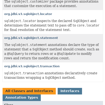
The
sqlobject.customizer
package provides annotations
that customize the execution of a statement.
org.jdbi.v3.sqlobject.locator
sqlobject.locator
inspects the declared SqlObject and
determines the statement text to pass off to
core.locator
for final resolution of the statement text.
org.jdbi.v3.sqlobject.statement
The
sqlobject.statement
annotations declare the type of
statement that a SqlObject method should create, such as
a
@SqlQuery
to return rows or a
@SqlUpdate
to modify
rows and return the modification count.
org.jdbi.v3.sqlobject.transaction
sqlobject.transaction
annotations declaratively create
transactions wrapping a SqlObject method.
All Classes and Interfaces
Interfaces
Annotation Types
Class