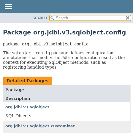
SEARCH
OVERVIEW
PACKAGE:
DESCRIPTION
PACKAGE
Package org.jdbi.v3.sqlobject.config
RELATED PACKAGES
CLASS
CLASSES AND INTERFACES
package 
org.jdbi.v3.sqlobject.config
USE
TREE
The
sqlobject.config
package defines configuration
annotations that modify the
Jdbi
configuration used as the
DEPRECATED
context for executing SqlObject methods, such as
registering handled types.
INDEX
Related Packages
Package
Description
org.jdbi.v3.sqlobject
SQL Objects
org.jdbi.v3.sqlobject.customizer