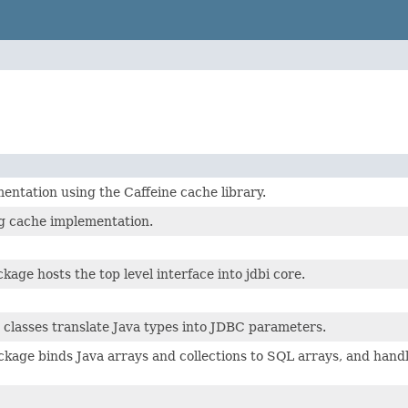
ntation using the Caffeine cache library.
g cache implementation.
kage hosts the top level interface into jdbi core.
classes translate Java types into JDBC parameters.
kage binds Java arrays and collections to SQL arrays, and handl