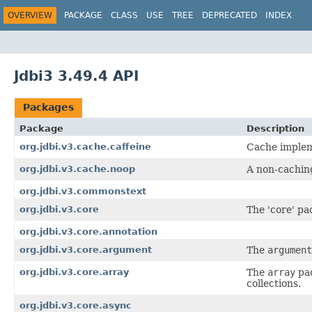
OVERVIEW
PACKAGE
CLASS
USE
TREE
DEPRECATED
INDEX
Jdbi3 3.49.4 API
Packages
Package
Description
org.jdbi.v3.cache.caffeine
Cache impleme
org.jdbi.v3.cache.noop
A non-cachin
org.jdbi.v3.commonstext
org.jdbi.v3.core
The 'core' pac
org.jdbi.v3.core.annotation
org.jdbi.v3.core.argument
The
argument
org.jdbi.v3.core.array
The
array
pac
collections.
org.jdbi.v3.core.async