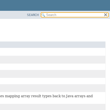
SEARCH
es mapping array result types back to Java arrays and