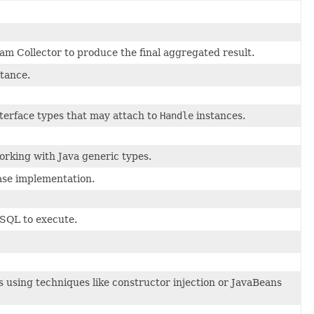
am Collector to produce the final aggregated result.
tance.
interface types that may attach to
Handle
instances.
orking with Java generic types.
se implementation.
 SQL to execute.
 using techniques like constructor injection or JavaBeans