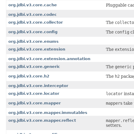
org.jdbi.v3.core.cache
Pluggable cac
org.jdbi.v3.core.codec
org.jdbi.v3.core.collector
The
collecto
org.jdbi.v3.core.config
The
config
cl
org.jdbi.v3.core.enums
org.jdbi.v3.core.extension
The
extensio
org.jdbi.v3.core.extension.annotation
org.jdbi.v3.core.generic
The
generic
p
org.jdbi.v3.core.h2
The
h2
packag
org.jdbi.v3.core.interceptor
org.jdbi.v3.core.locator
locator
insta
org.jdbi.v3.core.mapper
mapper
s take
org.jdbi.v3.core.mapper.immutables
org.jdbi.v3.core.mapper.reflect
mapper.refl
setters.