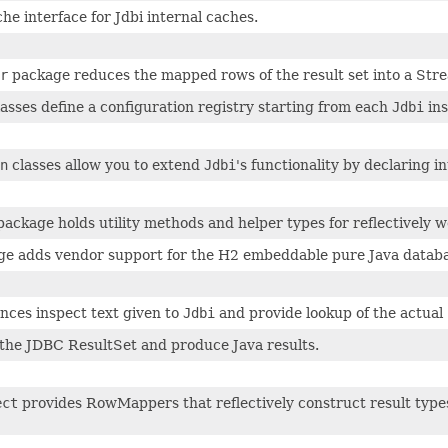
he interface for Jdbi internal caches.
r
package reduces the mapped rows of the result set into a Stre
asses define a configuration registry starting from each
Jdbi
ins
n
classes allow you to extend
Jdbi
's functionality by declaring 
ackage holds utility methods and helper types for reflectively w
e adds vendor support for the H2 embeddable pure Java databa
nces inspect text given to
Jdbi
and provide lookup of the actual
 the JDBC ResultSet and produce Java results.
ect
provides RowMappers that reflectively construct result types