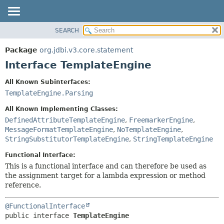
SEARCH
OVERVIEW
SUMMARY:
NESTED
PACKAGE
Package
org.jdbi.v3.core.statement
FIELD
CLASS
Interface TemplateEngine
CONSTR
USE
All Known Subinterfaces:
METHOD
TREE
TemplateEngine.Parsing
DEPRECATED
DETAIL:
All Known Implementing Classes:
INDEX
FIELD
DefinedAttributeTemplateEngine
,
FreemarkerEngine
,
MessageFormatTemplateEngine
,
NoTemplateEngine
,
CONSTR
StringSubstitutorTemplateEngine
,
StringTemplateEngine
METHOD
Functional Interface:
This is a functional interface and can therefore be used as
the assignment target for a lambda expression or method
reference.
@FunctionalInterface
public interface 
TemplateEngine