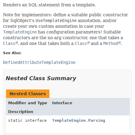
Renders an SQL statement from a template.
Note for implementors: define a suitable public constructor
for SqlObject's
UseTemplateEngine
annotation, and/or
create your own custom annotation in case your
TemplateEngine
has configuration parameters! Suitable
constructors are the no-arg constructor, one that takes a
Class
, and one that takes both a
Class
and a
Method
.
See Also:
DefinedAttributeTemplateEngine
Nested Class Summary
Nested Classes
Modifier and Type
Interface
Description
static interface
TemplateEngine.Parsing