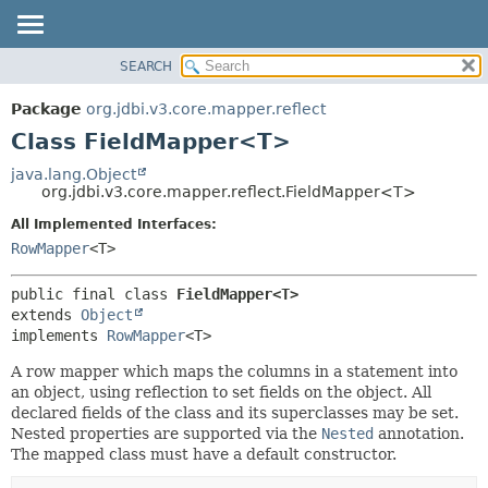
SEARCH
OVERVIEW
SUMMARY:
NESTED
PACKAGE
Package
org.jdbi.v3.core.mapper.reflect
FIELD
CLASS
Class FieldMapper<T>
CONSTR
USE
java.lang.Object
METHOD
org.jdbi.v3.core.mapper.reflect.FieldMapper<T>
TREE
DEPRECATED
All Implemented Interfaces:
DETAIL:
RowMapper
<T>
INDEX
FIELD
CONSTR
public final class 
FieldMapper<T>
METHOD
extends 
Object
implements 
RowMapper
<T>
A row mapper which maps the columns in a statement into
an object, using reflection to set fields on the object. All
declared fields of the class and its superclasses may be set.
Nested properties are supported via the
Nested
annotation.
The mapped class must have a default constructor.