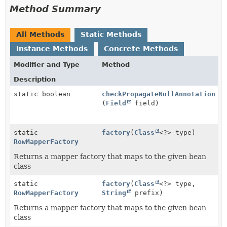
Method Summary
All Methods
Static Methods
Instance Methods
Concrete Methods
Modifier and Type
Method
Description
static boolean
checkPropagateNullAnnotation
(
Field
field)
static
factory
(
Class
<?> type)
RowMapperFactory
Returns a mapper factory that maps to the given bean
class
static
factory
(
Class
<?> type,
RowMapperFactory
String
prefix)
Returns a mapper factory that maps to the given bean
class