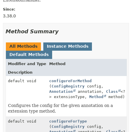
Since:
3.38.0
Method Summary
All Methods
Instance Methods
Default Methods
Modifier and Type
Method
Description
default void
configureForMethod
(
ConfigRegistry
config,
Annotation
annotation,
Class
<?
> extensionType,
Method
method)
Configures the config for the given annotation on a
extension type method.
default void
configureForType
(
ConfigRegistry
config,
Annotation
annotation,
Class
<?