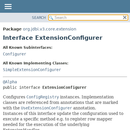
SEARCH
OVERVIEW
SUMMARY:
NESTED
PACKAGE
Package
org.jdbi.v3.core.extension
FIELD
CLASS
Interface ExtensionConfigurer
CONSTR
USE
All Known Subinterfaces:
METHOD
TREE
Configurer
DEPRECATED
DETAIL:
All Known Implementing Classes:
INDEX
FIELD
SimpleExtensionConfigurer
CONSTR
@Alpha
METHOD
public interface 
ExtensionConfigurer
Configures
ConfigRegistry
instances. Implementation
classes are referenced from annotations that are marked
with the
UseExtensionConfigurer
annotation.
Instances of this interface update the configuration used to
execute a specific method e.g. to register row mapper
needed for the execution of the underlying
ExtensionHandler.