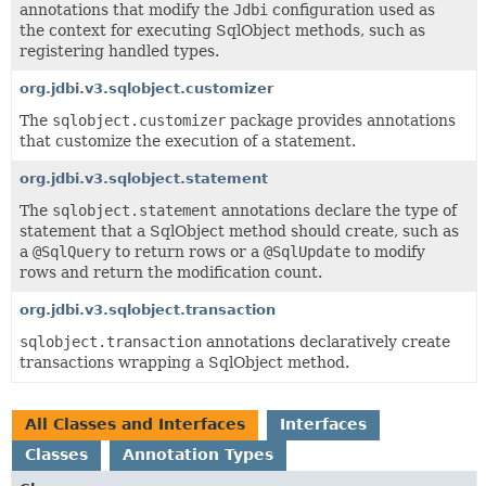
annotations that modify the
Jdbi
configuration used as
the context for executing SqlObject methods, such as
registering handled types.
org.jdbi.v3.sqlobject.customizer
The
sqlobject.customizer
package provides annotations
that customize the execution of a statement.
org.jdbi.v3.sqlobject.statement
The
sqlobject.statement
annotations declare the type of
statement that a SqlObject method should create, such as
a
@SqlQuery
to return rows or a
@SqlUpdate
to modify
rows and return the modification count.
org.jdbi.v3.sqlobject.transaction
sqlobject.transaction
annotations declaratively create
transactions wrapping a SqlObject method.
All Classes and Interfaces
Interfaces
Classes
Annotation Types