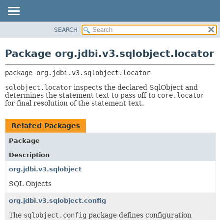
SEARCH
OVERVIEW
PACKAGE:
DESCRIPTION
PACKAGE
Package org.jdbi.v3.sqlobject.locator
RELATED PACKAGES
CLASS
CLASSES AND INTERFACES
package 
org.jdbi.v3.sqlobject.locator
USE
TREE
sqlobject.locator
inspects the declared SqlObject and
determines the statement text to pass off to
core.locator
DEPRECATED
for final resolution of the statement text.
INDEX
Related Packages
Package
Description
org.jdbi.v3.sqlobject
SQL Objects
org.jdbi.v3.sqlobject.config
The
sqlobject.config
package defines configuration