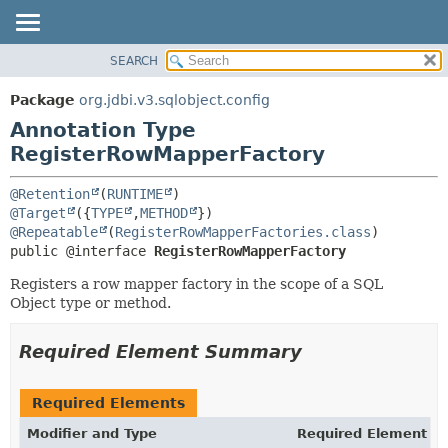
SEARCH
OVERVIEW
SUMMARY:
FIELD
PACKAGE
Package
org.jdbi.v3.sqlobject.config
REQUIRED
CLASS
Annotation Type
OPTIONAL
USE
RegisterRowMapperFactory
TREE
DETAIL:
@Retention
(
RUNTIME
DEPRECATED
FIELD
@Target
({
TYPE
,
METHOD
@Repeatable
(
RegisterRowMapperFactories.class
INDEX
ELEMENT
public @interface 
RegisterRowMapperFactory
Registers a row mapper factory in the scope of a SQL
Object type or method.
Required Element Summary
Required Elements
Modifier and Type
Required Element