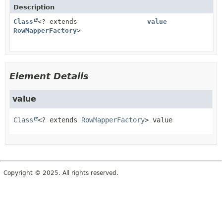
Description
Class
<? extends
value
RowMapperFactory
>
Element Details
value
Class
<? extends 
RowMapperFactory
>
value
Copyright © 2025. All rights reserved.