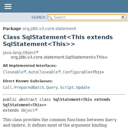
SEARCH
OVERVIEW
SUMMARY:
NESTED
PACKAGE
Package
org.jdbi.v3.core.statement
FIELD
CLASS
Class SqlStatement<This extends
CONSTR
USE
SqlStatement<This>>
METHOD
TREE
java.lang.Object
org.jdbi.v3.core.statement.SqlStatement<This>
DEPRECATED
DETAIL:
All Implemented Interfaces:
INDEX
FIELD
Closeable
,
AutoCloseable
,
Configurable
<This>
CONSTR
Direct Known Subclasses:
METHOD
Call
,
PreparedBatch
,
Query
,
Script
,
Update
public abstract class 
SqlStatement<This extends 
SqlStatement<This>>
extends 
Object
This class provides the common functions between
Query
and
Update
. It defines most of the argument binding