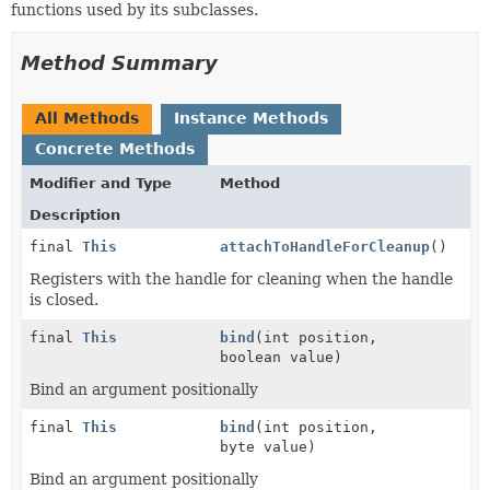
functions used by its subclasses.
Method Summary
All Methods
Instance Methods
Concrete Methods
Modifier and Type
Method
Description
final
This
attachToHandleForCleanup
()
Registers with the handle for cleaning when the handle
is closed.
final
This
bind
(int position,
boolean value)
Bind an argument positionally
final
This
bind
(int position,
byte value)
Bind an argument positionally