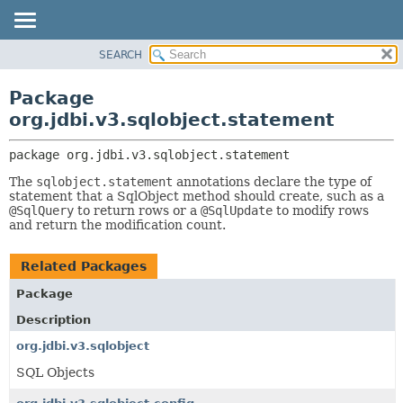
SEARCH
OVERVIEW
PACKAGE:
DESCRIPTION
PACKAGE
Package
RELATED PACKAGES
CLASS
org.jdbi.v3.sqlobject.statement
CLASSES AND INTERFACES
USE
package 
org.jdbi.v3.sqlobject.statement
TREE
The
sqlobject.statement
annotations declare the type of
DEPRECATED
statement that a SqlObject method should create, such as a
INDEX
@SqlQuery
to return rows or a
@SqlUpdate
to modify rows
and return the modification count.
Related Packages
Package
Description
org.jdbi.v3.sqlobject
SQL Objects