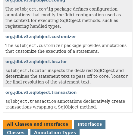
org.jdbi.v3.sqlobject.config
The
sqlobject.config
package defines configuration
annotations that modify the
Jdbi
configuration used as
the context for executing SqlObject methods, such as
registering handled types.
org.jdbi.v3.sqlobject.customizer
The
sqlobject.customizer
package provides annotations
that customize the execution of a statement.
org.jdbi.v3.sqlobject.locator
sqlobject.locator
inspects the declared SqlObject and
determines the statement text to pass off to
core.locator
for final resolution of the statement text.
org.jdbi.v3.sqlobject.transaction
sqlobject.transaction
annotations declaratively create
transactions wrapping a SqlObject method.
All Classes and Interfaces
Interfaces
Classes
Annotation Types