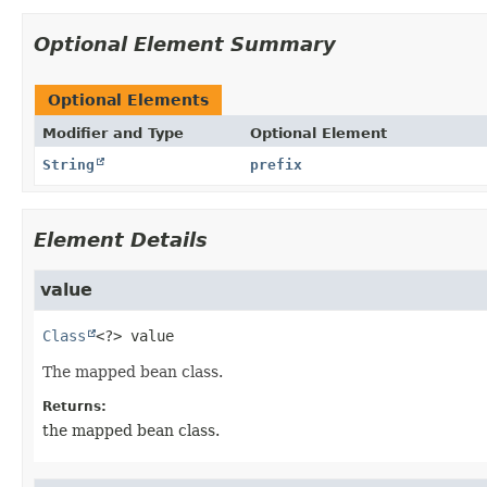
Optional Element Summary
Optional Elements
Modifier and Type
Optional Element
String
prefix
Element Details
value
Class
<?>
value
The mapped bean class.
Returns:
the mapped bean class.