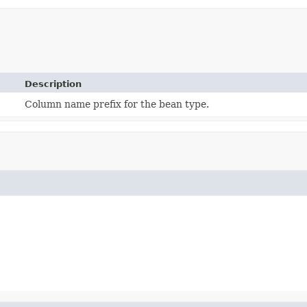
Description
Column name prefix for the bean type.