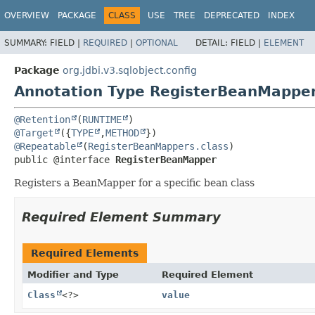
OVERVIEW
PACKAGE
CLASS
USE
TREE
DEPRECATED
INDEX
SUMMARY:
FIELD |
REQUIRED
|
OPTIONAL
DETAIL:
FIELD |
ELEMENT
Package
org.jdbi.v3.sqlobject.config
Annotation Type RegisterBeanMappe
@Retention
(
RUNTIME
@Target
({
TYPE
,
METHOD
@Repeatable
(
RegisterBeanMappers.class
public @interface 
RegisterBeanMapper
Registers a BeanMapper for a specific bean class
Required Element Summary
Required Elements
Modifier and Type
Required Element
Class
<?>
value