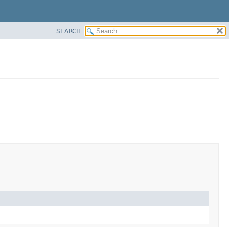
SEARCH