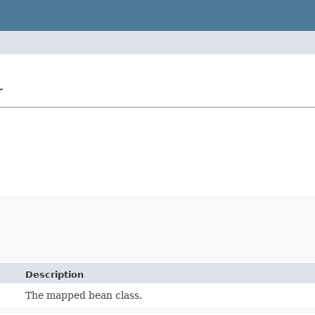
r
Description
The mapped bean class.