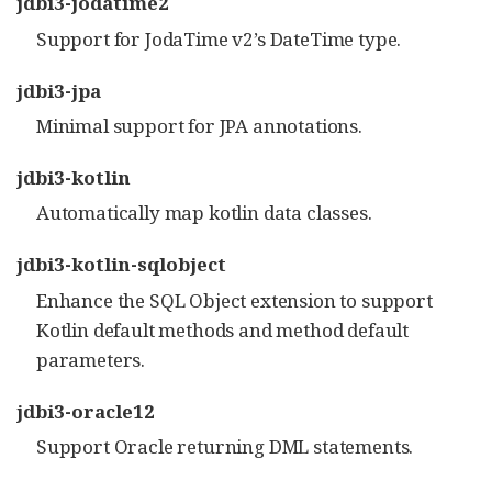
jdbi3-jodatime2
Support for JodaTime v2’s DateTime type.
jdbi3-jpa
Minimal support for JPA annotations.
jdbi3-kotlin
Automatically map kotlin data classes.
jdbi3-kotlin-sqlobject
Enhance the SQL Object extension to support
Kotlin default methods and method default
parameters.
jdbi3-oracle12
Support Oracle returning DML statements.