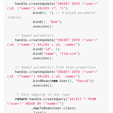
    handle.createUpdate(
"
INSERT INTO 
\"
user
\"
(id, 
\"
name
\"
) VALUES (?, ?)
"
)

            .bind(
0
, 
1
) 
// 0-based parameter 
indexes
            .bind(
1
, 
"
Bob
"
)

            .execute();

// Named parameters
    handle.createUpdate(
"
INSERT INTO 
\"
user
\"
(id, 
\"
name
\"
) VALUES (:id, :name)
"
)

            .bind(
"
id
"
, 
2
)

            .bind(
"
name
"
, 
"
Clarice
"
)

            .execute();

// Named parameters from bean properties
    handle.createUpdate(
"
INSERT INTO 
\"
user
\"
(id, 
\"
name
\"
) VALUES (:id, :name)
"
)

            .bindBean(
new
 User(
3
, 
"
David
"
))

            .execute();

// Easy mapping to any type
return
 handle.createQuery(
"
SELECT * FROM 
\"
user
\"
 ORDER BY 
\"
name
\"
"
)

            .mapToBean(User.class)

            .list();
