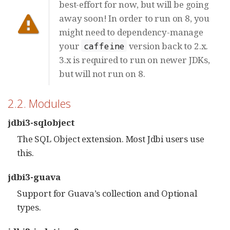
best-effort for now, but will be going
away soon! In order to run on 8, you
might need to dependency-manage
your
version back to 2.x.
caffeine
3.x is required to run on newer JDKs,
but will not run on 8.
2.2. Modules
jdbi3-sqlobject
The SQL Object extension. Most Jdbi users use
this.
jdbi3-guava
Support for Guava’s collection and Optional
types.