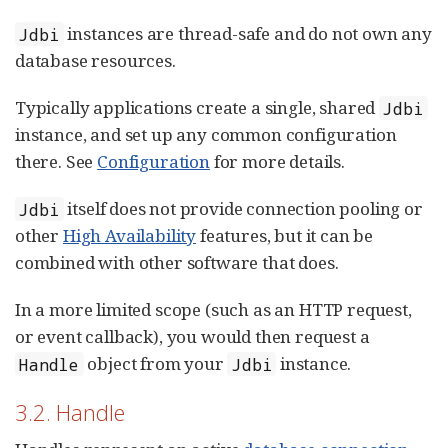
instances are thread-safe and do not own any
Jdbi
database resources.
Typically applications create a single, shared
Jdbi
instance, and set up any common configuration
there. See
Configuration
for more details.
itself does not provide connection pooling or
Jdbi
other
High Availability
features, but it can be
combined with other software that does.
In a more limited scope (such as an HTTP request,
or event callback), you would then request a
object from your
instance.
Handle
Jdbi
3.2. Handle