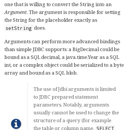
one that is willing to convert the String into an
Argument
. The argument is responsible for setting
the String for the placeholder exactly as
does.
setString
Arguments can perform more advanced bindings
than simple JDBC supports: a BigDecimal could be
bound as a SQL decimal, a java.time.Year as a SQL
int, or a complex object could be serialized to a byte
array and bound as a SQL blob.
The use of Jdbi arguments is limited
to JDBC prepared statement
parameters. Notably, arguments
usually cannot be used to change the
structure of a query (for example
the table or column name,
SELECT