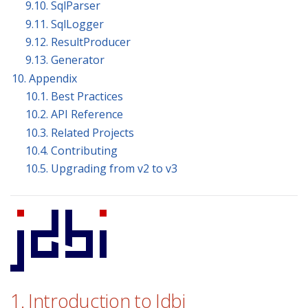
9.10. SqlParser
9.11. SqlLogger
9.12. ResultProducer
9.13. Generator
10. Appendix
10.1. Best Practices
10.2. API Reference
10.3. Related Projects
10.4. Contributing
10.5. Upgrading from v2 to v3
1. Introduction to Jdbi