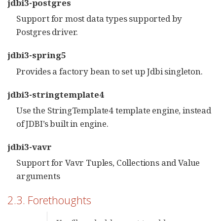
jdbi3-postgres
Support for most data types supported by
Postgres driver.
jdbi3-spring5
Provides a factory bean to set up Jdbi singleton.
jdbi3-stringtemplate4
Use the StringTemplate4 template engine, instead
of JDBI’s built in engine.
jdbi3-vavr
Support for Vavr Tuples, Collections and Value
arguments
2.3. Forethoughts