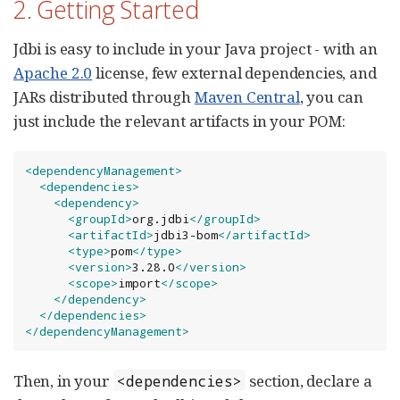
2. Getting Started
Jdbi is easy to include in your Java project - with an
Apache 2.0
license, few external dependencies, and
JARs distributed through
Maven Central
, you can
just include the relevant artifacts in your POM:
<dependencyManagement>
<dependencies>
<dependency>
<groupId>
org.jdbi
</groupId>
<artifactId>
jdbi3-bom
</artifactId>
<type>
pom
</type>
<version>
3.28.0
</version>
<scope>
import
</scope>
</dependency>
</dependencies>
</dependencyManagement>
Then, in your
section, declare a
<dependencies>