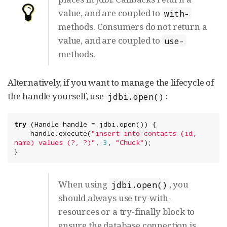
value, and are coupled to
with-
methods. Consumers do not return a
value, and are coupled to
use-
methods.
Alternatively, if you want to manage the lifecycle of
the handle yourself, use
:
jdbi.open()
try
 (Handle handle = jdbi.open()) {

    handle.execute(
"
insert into contacts (id, 
name) values (?, ?)
"
, 
3
, 
"
Chuck
"
);

}
When using
, you
jdbi.open()
should always use try-with-
resources or a try-finally block to
ensure the database connection is