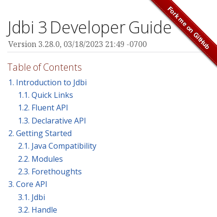
Jdbi 3 Developer Guide
Version 3.28.0,
03/18/2023 21:49 -0700
Table of Contents
1. Introduction to Jdbi
1.1. Quick Links
1.2. Fluent API
1.3. Declarative API
2. Getting Started
2.1. Java Compatibility
2.2. Modules
2.3. Forethoughts
3. Core API
3.1. Jdbi
3.2. Handle