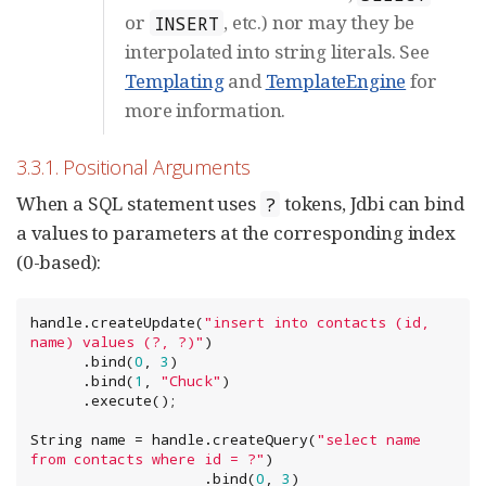
or
, etc.) nor may they be
INSERT
interpolated into string literals. See
Templating
and
TemplateEngine
for
more information.
3.3.1. Positional Arguments
When a SQL statement uses
tokens, Jdbi can bind
?
a values to parameters at the corresponding index
(0-based):
handle.createUpdate(
"
insert into contacts (id, 
name) values (?, ?)
"
)

      .bind(
0
, 
3
)

      .bind(
1
, 
"
Chuck
"
)

      .execute();

String
 name = handle.createQuery(
"
select name 
from contacts where id = ?
"
)

                    .bind(
0
, 
3
)
