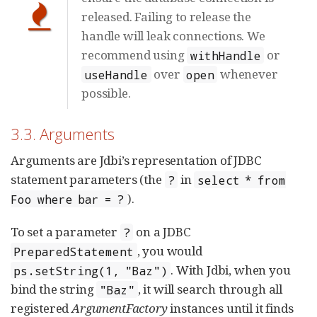
released. Failing to release the
handle will leak connections. We
recommend using
or
withHandle
over
whenever
useHandle
open
possible.
3.3. Arguments
Arguments are Jdbi’s representation of JDBC
statement parameters (the
in
?
select * from
).
Foo where bar = ?
To set a parameter
on a JDBC
?
, you would
PreparedStatement
. With Jdbi, when you
ps.setString(1, "Baz")
bind the string
, it will search through all
"Baz"
registered
ArgumentFactory
instances until it finds