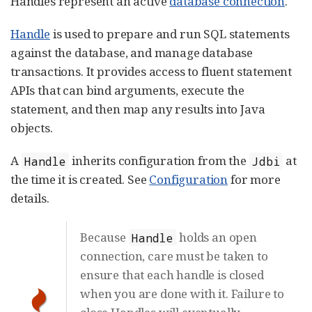
Handles represent an active
database connection
.
Handle
is used to prepare and run SQL statements
against the database, and manage database
transactions. It provides access to fluent statement
APIs that can bind arguments, execute the
statement, and then map any results into Java
objects.
A
inherits configuration from the
at
Handle
Jdbi
the time it is created. See
Configuration
for more
details.
Because
holds an open
Handle
connection, care must be taken to
ensure that each handle is closed
when you are done with it. Failure to