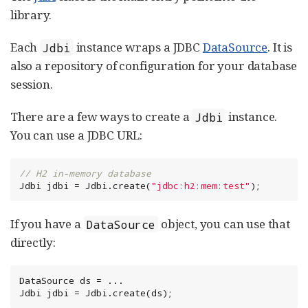
library.
Each
instance wraps a JDBC
DataSource
. It is
Jdbi
also a repository of configuration for your database
session.
There are a few ways to create a
instance.
Jdbi
You can use a JDBC URL:
// H2 in-memory database
Jdbi jdbi = Jdbi.create(
"
jdbc:h2:mem:test
"
);
If you have a
object, you can use that
DataSource
directly:
DataSource
 ds = ...

Jdbi jdbi = Jdbi.create(ds);