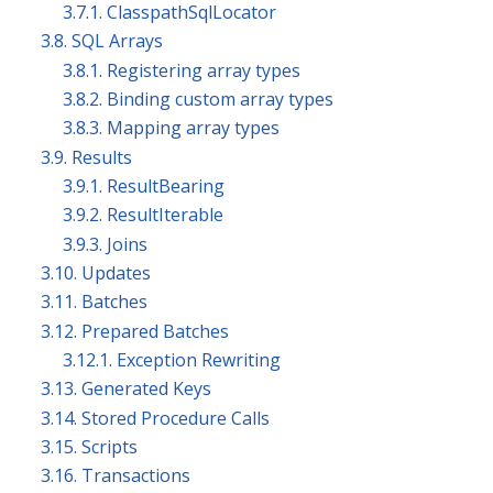
3.7.1. ClasspathSqlLocator
3.8. SQL Arrays
3.8.1. Registering array types
3.8.2. Binding custom array types
3.8.3. Mapping array types
3.9. Results
3.9.1. ResultBearing
3.9.2. ResultIterable
3.9.3. Joins
3.10. Updates
3.11. Batches
3.12. Prepared Batches
3.12.1. Exception Rewriting
3.13. Generated Keys
3.14. Stored Procedure Calls
3.15. Scripts
3.16. Transactions