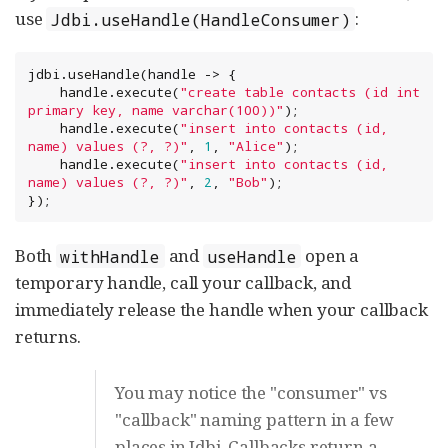
use
:
Jdbi.useHandle(HandleConsumer)
jdbi.useHandle(handle -> {

    handle.execute(
"
create table contacts (id int 
primary key, name varchar(100))
"
);

    handle.execute(
"
insert into contacts (id, 
name) values (?, ?)
"
, 
1
, 
"
Alice
"
);

    handle.execute(
"
insert into contacts (id, 
name) values (?, ?)
"
, 
2
, 
"
Bob
"
);

});
Both
and
open a
withHandle
useHandle
temporary handle, call your callback, and
immediately release the handle when your callback
returns.
You may notice the "consumer" vs
"callback" naming pattern in a few
places in Jdbi. Callbacks return a