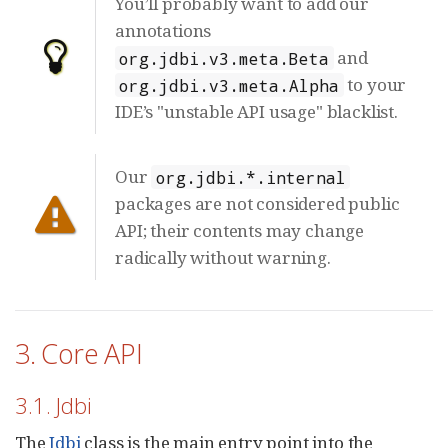
You’ll probably want to add our
annotations
and
org.jdbi.v3.meta.Beta
to your
org.jdbi.v3.meta.Alpha
IDE’s "unstable API usage" blacklist.
Our
org.jdbi.*.internal
packages are not considered public
API; their contents may change
radically without warning.
3. Core API
3.1. Jdbi
The
Jdbi
class is the main entry point into the