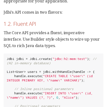
appropriate for your application.
Jdbi’s API comes in two flavors:
1.2. Fluent API
The Core API provides a fluent, imperative
interface. Use Builder style objects to wire up your
SQL to rich Java data types.
Jdbi jdbi = Jdbi.create(
"
jdbc:h2:mem:test
"
); 
// 
(H2 in-memory database)
List
<User> users = jdbi.withHandle(handle -> {

    handle.execute(
"
CREATE TABLE 
\"
user
\"
 (id 
INTEGER PRIMARY KEY, 
\"
name
\"
 VARCHAR)
"
);

// Inline positional parameters
    handle.execute(
"
INSERT INTO 
\"
user
\"
 (id, 
\"
name
\"
) VALUES (?, ?)
"
, 
0
, 
"
Alice
"
);

// Positional parameters