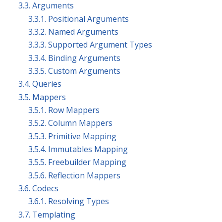
3.3. Arguments
3.3.1. Positional Arguments
3.3.2. Named Arguments
3.3.3. Supported Argument Types
3.3.4. Binding Arguments
3.3.5. Custom Arguments
3.4. Queries
3.5. Mappers
3.5.1. Row Mappers
3.5.2. Column Mappers
3.5.3. Primitive Mapping
3.5.4. Immutables Mapping
3.5.5. Freebuilder Mapping
3.5.6. Reflection Mappers
3.6. Codecs
3.6.1. Resolving Types
3.7. Templating