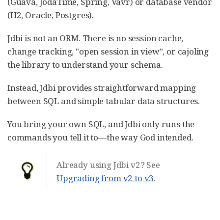
(Guava, JodaTime, Spring, Vavr) or database vendor
(H2, Oracle, Postgres).
Jdbi is not an ORM. There is no session cache,
change tracking, "open session in view", or cajoling
the library to understand your schema.
Instead, Jdbi provides straightforward mapping
between SQL and simple tabular data structures.
You bring your own SQL, and Jdbi only runs the
commands you tell it to—​the way God intended.
Already using Jdbi v2? See
Upgrading from v2 to v3
.