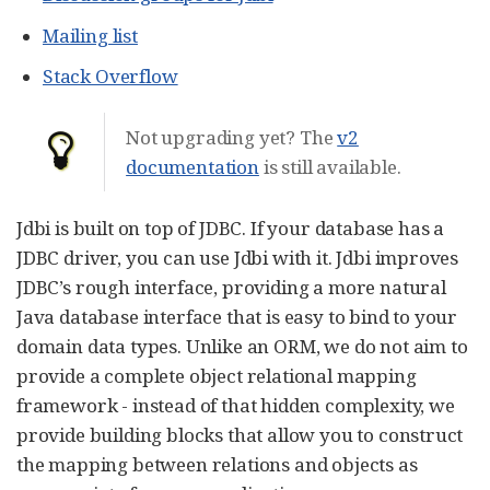
Mailing list
Stack Overflow
Not upgrading yet? The
v2
documentation
is still available.
Jdbi is built on top of JDBC. If your database has a
JDBC driver, you can use Jdbi with it. Jdbi improves
JDBC’s rough interface, providing a more natural
Java database interface that is easy to bind to your
domain data types. Unlike an ORM, we do not aim to
provide a complete object relational mapping
framework - instead of that hidden complexity, we
provide building blocks that allow you to construct
the mapping between relations and objects as