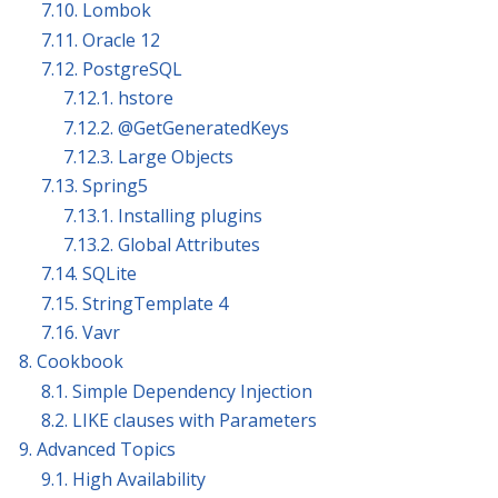
7.10. Lombok
7.11. Oracle 12
7.12. PostgreSQL
7.12.1. hstore
7.12.2. @GetGeneratedKeys
7.12.3. Large Objects
7.13. Spring5
7.13.1. Installing plugins
7.13.2. Global Attributes
7.14. SQLite
7.15. StringTemplate 4
7.16. Vavr
8. Cookbook
8.1. Simple Dependency Injection
8.2. LIKE clauses with Parameters
9. Advanced Topics
9.1. High Availability