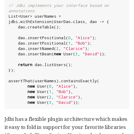
// Jdbi implements your interface based on 
annotations
List
<User> userNames = 
jdbi.withExtension(UserDao.class, dao -> {

    dao.createTable();

    dao.insertPositional(
0
, 
"
Alice
"
);

    dao.insertPositional(
1
, 
"
Bob
"
);

    dao.insertNamed(
2
, 
"
Clarice
"
);

    dao.insertBean(
new
 User(
3
, 
"
David
"
));

return
 dao.listUsers();

});

assertThat(userNames).containsExactly(

new
 User(
0
, 
"
Alice
"
),

new
 User(
1
, 
"
Bob
"
),

new
 User(
2
, 
"
Clarice
"
),

new
 User(
3
, 
"
David
"
));
Jdbi has a flexible plugin architecture which makes
it easy to fold in support for your favorite libraries