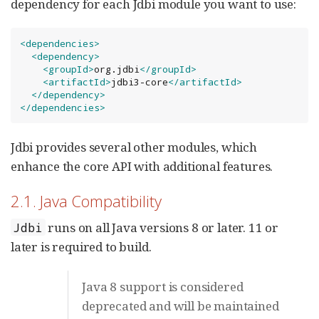
dependency for each Jdbi module you want to use:
<dependencies>
<dependency>
<groupId>
org.jdbi
</groupId>
<artifactId>
jdbi3-core
</artifactId>
</dependency>
</dependencies>
Jdbi provides several other modules, which
enhance the core API with additional features.
2.1. Java Compatibility
runs on all Java versions 8 or later. 11 or
Jdbi
later is required to build.
Java 8 support is considered
deprecated and will be maintained