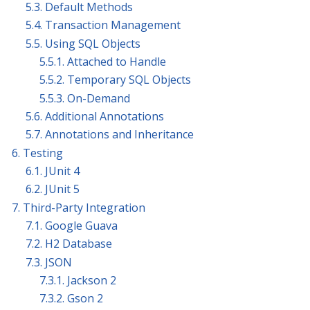
5.3. Default Methods
5.4. Transaction Management
5.5. Using SQL Objects
5.5.1. Attached to Handle
5.5.2. Temporary SQL Objects
5.5.3. On-Demand
5.6. Additional Annotations
5.7. Annotations and Inheritance
6. Testing
6.1. JUnit 4
6.2. JUnit 5
7. Third-Party Integration
7.1. Google Guava
7.2. H2 Database
7.3. JSON
7.3.1. Jackson 2
7.3.2. Gson 2