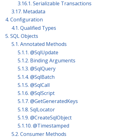
3.16.1. Serializable Transactions
3.17. Metadata
4. Configuration
4.1. Qualified Types
5. SQL Objects
5.1. Annotated Methods
5.1.1. @SqlUpdate
5.1.2. Binding Arguments
5.1.3. @SqlQuery
5.1.4. @SqlBatch
5.1.5. @SqlCall
5.1.6. @SqlScript
5.1.7. @GetGeneratedKeys
5.1.8. SqlLocator
5.1.9. @CreateSqlObject
5.1.10. @Timestamped
5.2. Consumer Methods