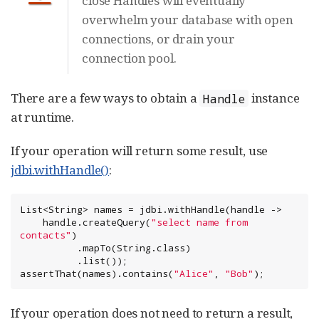
close Handles will eventually
overwhelm your database with open
connections, or drain your
connection pool.
There are a few ways to obtain a
instance
Handle
at runtime.
If your operation will return some result, use
jdbi.withHandle()
:
List
<
String
> names = jdbi.withHandle(handle ->

    handle.createQuery(
"
select name from 
contacts
"
)

          .mapTo(
String
.class)

          .list());

assertThat(names).contains(
"
Alice
"
, 
"
Bob
"
);
If your operation does not need to return a result,