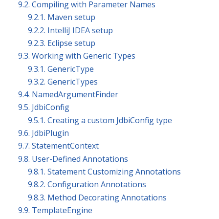
9.2. Compiling with Parameter Names
9.2.1. Maven setup
9.2.2. IntelliJ IDEA setup
9.2.3. Eclipse setup
9.3. Working with Generic Types
9.3.1. GenericType
9.3.2. GenericTypes
9.4. NamedArgumentFinder
9.5. JdbiConfig
9.5.1. Creating a custom JdbiConfig type
9.6. JdbiPlugin
9.7. StatementContext
9.8. User-Defined Annotations
9.8.1. Statement Customizing Annotations
9.8.2. Configuration Annotations
9.8.3. Method Decorating Annotations
9.9. TemplateEngine