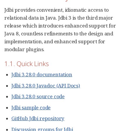
Jdbi provides convenient, idiomatic access to
relational data in Java. Jdbi 3 is the third major
release which introduces enhanced support for
Java 8, countless refinements to the design and
implementation, and enhanced support for
modular plugins.
1.1. Quick Links
Jdbi 3.28.0 documentation
Jdbi 3.28.0 Javadoc (API Docs)
Jdbi 3.28.0 source code
Jdbi sample code
GitHub Jdbi repository
Discussion groups for Jdbi