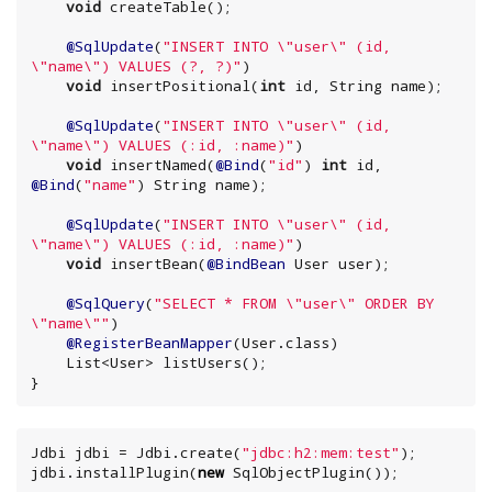
void
 createTable();

@SqlUpdate
(
"
INSERT INTO 
\"
user
\"
 (id, 
\"
name
\"
) VALUES (?, ?)
"
)

void
 insertPositional(
int
 id, 
String
 name);

@SqlUpdate
(
"
INSERT INTO 
\"
user
\"
 (id, 
\"
name
\"
) VALUES (:id, :name)
"
)

void
 insertNamed(
@Bind
(
"
id
"
) 
int
 id, 
@Bind
(
"
name
"
) 
String
 name);

@SqlUpdate
(
"
INSERT INTO 
\"
user
\"
 (id, 
\"
name
\"
) VALUES (:id, :name)
"
)

void
 insertBean(
@BindBean
 User user);

@SqlQuery
(
"
SELECT * FROM 
\"
user
\"
 ORDER BY 
\"
name
\"
"
)

@RegisterBeanMapper
(User.class)

List
<User> listUsers();

}
Jdbi jdbi = Jdbi.create(
"
jdbc:h2:mem:test
"
);

jdbi.installPlugin(
new
 SqlObjectPlugin());
