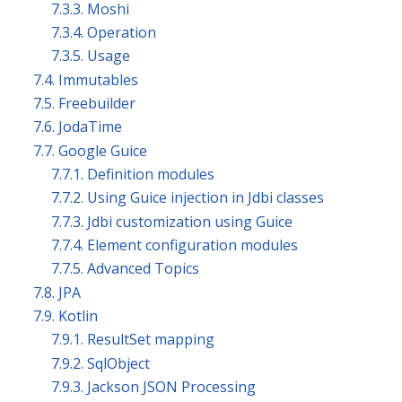
7.3.3. Moshi
7.3.4. Operation
7.3.5. Usage
7.4. Immutables
7.5. Freebuilder
7.6. JodaTime
7.7. Google Guice
7.7.1. Definition modules
7.7.2. Using Guice injection in Jdbi classes
7.7.3. Jdbi customization using Guice
7.7.4. Element configuration modules
7.7.5. Advanced Topics
7.8. JPA
7.9. Kotlin
7.9.1. ResultSet mapping
7.9.2. SqlObject
7.9.3. Jackson JSON Processing