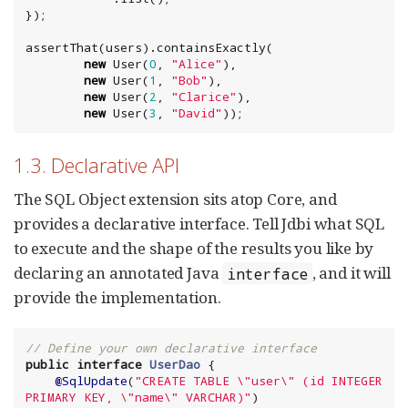
});

assertThat(users).containsExactly(

new
 User(
0
, 
"
Alice
"
),

new
 User(
1
, 
"
Bob
"
),

new
 User(
2
, 
"
Clarice
"
),

new
 User(
3
, 
"
David
"
));
1.3. Declarative API
The SQL Object extension sits atop Core, and
provides a declarative interface. Tell Jdbi what SQL
to execute and the shape of the results you like by
declaring an annotated Java
, and it will
interface
provide the implementation.
// Define your own declarative interface
public
interface
UserDao
 {

@SqlUpdate
(
"
CREATE TABLE 
\"
user
\"
 (id INTEGER 
PRIMARY KEY, 
\"
name
\"
 VARCHAR)
"
)
