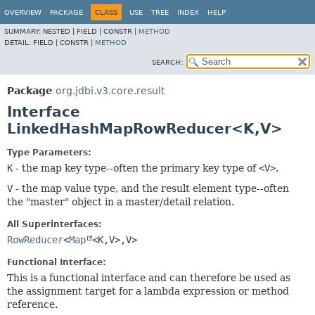
OVERVIEW
PACKAGE
CLASS
USE
TREE
INDEX
HELP
SUMMARY:
NESTED |
FIELD |
CONSTR |
METHOD
DETAIL:
FIELD |
CONSTR |
METHOD
SEARCH:
Package
org.jdbi.v3.core.result
Interface
LinkedHashMapRowReducer<K,
V>
Type Parameters:
K
- the map key type--often the primary key type of
<V>
.
V
- the map value type, and the result element type--often
the "master" object in a master/detail relation.
All Superinterfaces:
RowReducer
<
Map
<K,
V>,
V>
Functional Interface:
This is a functional interface and can therefore be used as
the assignment target for a lambda expression or method
reference.