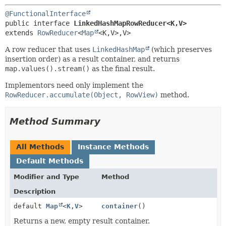
@FunctionalInterface
public interface 
LinkedHashMapRowReducer<K,
V>
extends 
RowReducer
<
Map
<K,
V>,
V>
A row reducer that uses
LinkedHashMap
(which preserves
insertion order) as a result container, and returns
map.values().stream()
as the final result.
Implementors need only implement the
RowReducer.accumulate(Object, RowView)
method.
Method Summary
All Methods
Instance Methods
Default Methods
Modifier and Type
Method
Description
default
Map
<
K
,
V
>
container
()
Returns a new, empty result container.