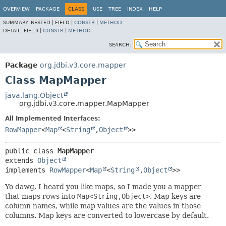
OVERVIEW
PACKAGE
CLASS
USE
TREE
INDEX
HELP
SUMMARY:
NESTED |
FIELD |
CONSTR
|
METHOD
DETAIL:
FIELD |
CONSTR
|
METHOD
SEARCH:
Package
org.jdbi.v3.core.mapper
Class MapMapper
java.lang.Object
org.jdbi.v3.core.mapper.MapMapper
All Implemented Interfaces:
RowMapper
<
Map
<
String
,
Object
>>
public class 
MapMapper
extends 
Object
implements 
RowMapper
<
Map
<
String
,
Object
>>
Yo dawg, I heard you like maps, so I made you a mapper
that maps rows into
Map<String,Object>
. Map keys are
column names, while map values are the values in those
columns. Map keys are converted to lowercase by default.