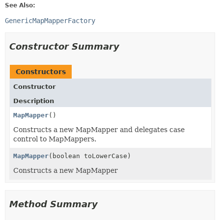
See Also:
GenericMapMapperFactory
Constructor Summary
Constructors
Constructor
Description
MapMapper
()
Constructs a new MapMapper and delegates case
control to MapMappers.
MapMapper
(boolean toLowerCase)
Constructs a new MapMapper
Method Summary