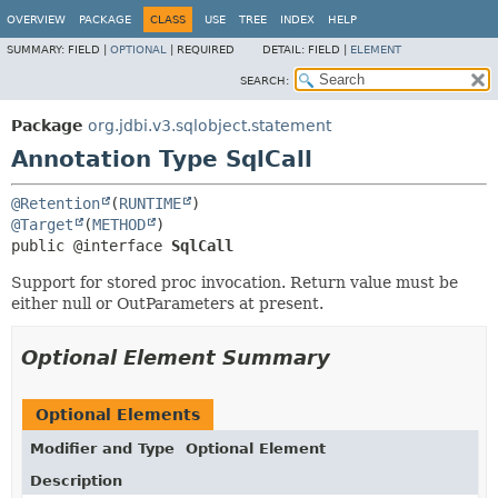
OVERVIEW
PACKAGE
CLASS
USE
TREE
INDEX
HELP
SUMMARY:
FIELD |
OPTIONAL
|
REQUIRED
DETAIL:
FIELD |
ELEMENT
SEARCH:
Package
org.jdbi.v3.sqlobject.statement
Annotation Type SqlCall
@Retention
(
RUNTIME
@Target
(
METHOD
public @interface 
SqlCall
Support for stored proc invocation. Return value must be
either null or OutParameters at present.
Optional Element Summary
Optional Elements
Modifier and Type
Optional Element
Description