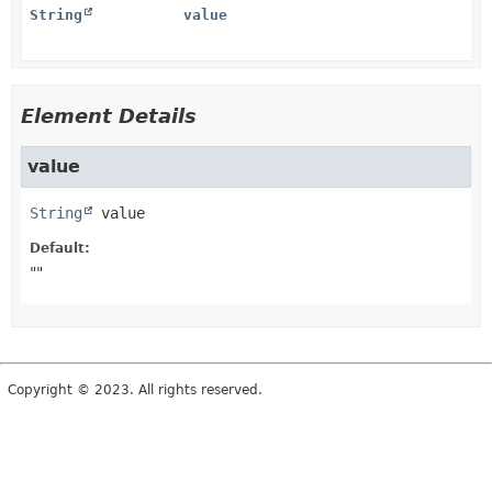
String
value
Element Details
value
String
value
Default:
""
Copyright © 2023. All rights reserved.