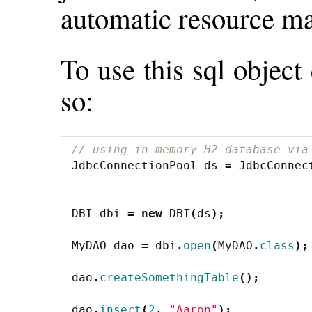
automatic resource ma
To use this sql object
so:
// using in-memory H2 database via
JdbcConnectionPool
ds
=
JdbcConnec
DBI
dbi
=
new
DBI
(
ds
);
MyDAO
dao
=
dbi
.
open
(
MyDAO
.
class
);
dao
.
createSomethingTable
();
dao
.
insert
(
2
,
"Aaron"
);