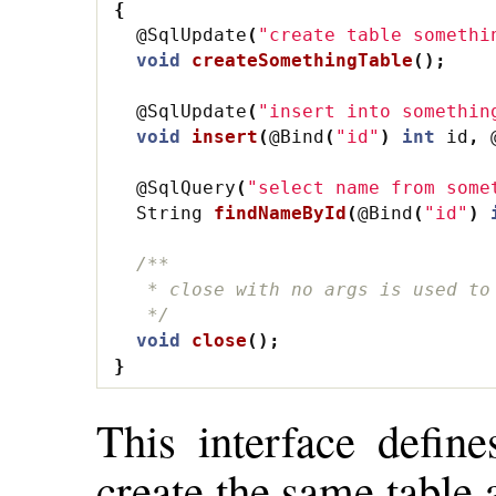
{
@SqlUpdate
(
"create table somethi
void
createSomethingTable
();
@SqlUpdate
(
"insert into somethin
void
insert
(
@Bind
(
"id"
)
int
id
,
@SqlQuery
(
"select name from some
String
findNameById
(
@Bind
(
"id"
)
/**
   * close with no args is used to
   */
void
close
();
}
This interface define
create the same table 