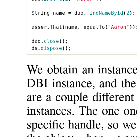
String
name
=
dao
.
findNameById
(
2
);
assertThat
(
name
,
equalTo
(
"Aaron"
))
dao
.
close
();
ds
.
dispose
();
We obtain an instance
DBI instance, and the
are a couple different
instances. The one on
specific handle, so w