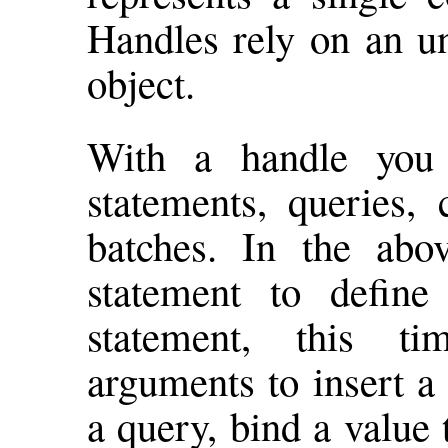
Handles rely on an u
object.
With a handle you
statements, queries, 
batches. In the ab
statement to define
statement, this t
arguments to insert a 
a query, bind a value