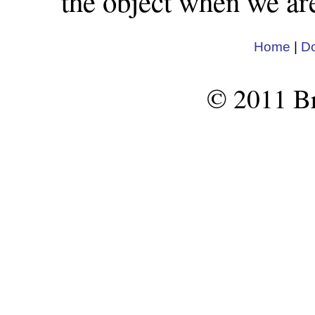
the object when we are
Home
|
D
© 2011 Br