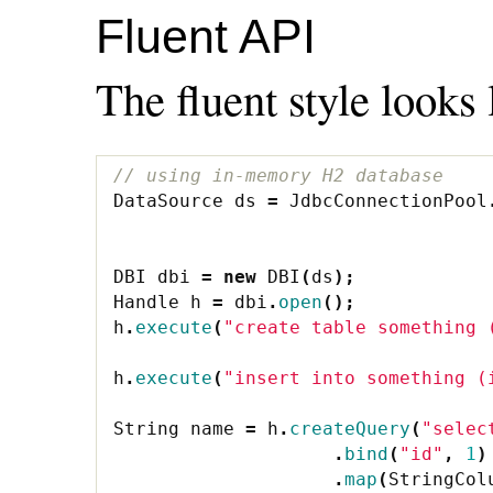
Fluent API
The fluent style looks 
// using in-memory H2 database
DataSource
ds
=
JdbcConnectionPool
DBI
dbi
=
new
DBI
(
ds
);
Handle
h
=
dbi
.
open
();
h
.
execute
(
"create table something 
h
.
execute
(
"insert into something (
String
name
=
h
.
createQuery
(
"selec
.
bind
(
"id"
,
1
)
.
map
(
StringCol