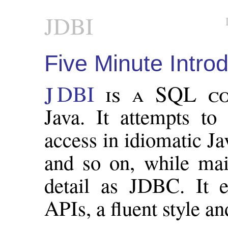
JDBI
Five Minute Intro
JDBI
is a SQL co
Java. It attempts to 
access in idiomatic Ja
and so on, while mai
detail as JDBC. It e
APIs, a fluent style and