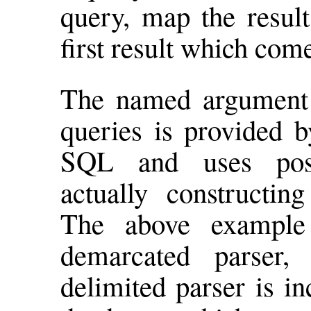
query, map the result
first result which com
The named argument f
queries is provided b
SQL and uses posi
actually constructin
The above example 
demarcated parser,
delimited parser is i