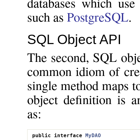
databases which use 
such as
PostgreSQL
.
SQL Object API
The second, SQL objec
common idiom of cre
single method maps to
object definition is 
as:
public
interface
MyDAO