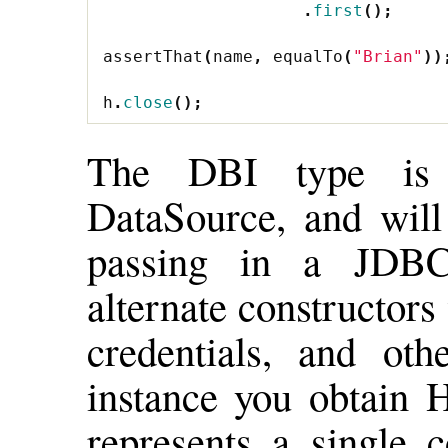
.
first
();
assertThat
(
name
,
equalTo
(
"Brian"
))
h
.
close
();
The DBI type is
DataSource, and will
passing in a JDBC
alternate constructo
credentials, and o
instance you obtain 
represents a single c