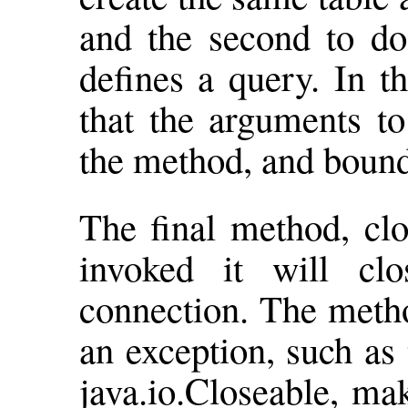
and the second to do 
defines a query. In t
that the arguments to
the method, and boun
The final method, clo
invoked it will cl
connection. The metho
an exception, such as
java.io.Closeable, mak