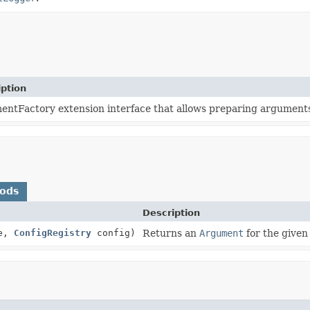
iption
ntFactory extension interface that allows preparing arguments 
hods
Description
e,
ConfigRegistry
config)
Returns an
Argument
for the given 