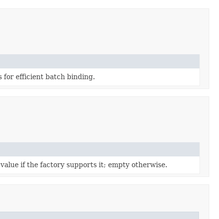
for efficient batch binding.
value if the factory supports it; empty otherwise.