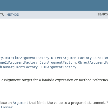
SEARC
TR |
METHOD
ry
,
DateTimeArgumentFactory
,
DirectArgumentFactory
,
Duratio
oneIdArgumentFactory
,
JsonArgumentFactory
,
ObjectArgumentF
dEnumArgumentFactory
,
UUIDArgumentFactory
he assignment target for a lambda expression or method referenc
oduce an
Argument
that binds the value to a prepared statement.
lLogger
.