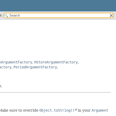
H:
nArgumentFactory
,
HStoreArgumentFactory
,
actory
,
PeriodArgumentFactory
,
e.
 Make sure to override
Object.toString()
in your
Argument