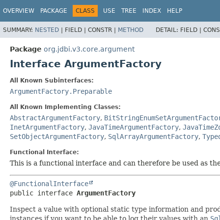
OVERVIEW
PACKAGE
CLASS
USE
TREE
INDEX
HELP
SUMMARY:
NESTED
|
FIELD |
CONSTR |
METHOD
DETAIL:
FIELD |
CONS
Package
org.jdbi.v3.core.argument
Interface ArgumentFactory
All Known Subinterfaces:
ArgumentFactory.Preparable
All Known Implementing Classes:
AbstractArgumentFactory
,
BitStringEnumSetArgumentFacto
InetArgumentFactory
,
JavaTimeArgumentFactory
,
JavaTimeZ
SetObjectArgumentFactory
,
SqlArrayArgumentFactory
,
Type
Functional Interface:
This is a functional interface and can therefore be used as t
@FunctionalInterface
public interface 
ArgumentFactory
Inspect a value with optional static type information and pr
instances if you want to be able to log their values with an
Sq