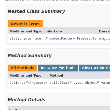
Nested Class Summary
Nested Classes
Modifier and Type
Interface
Descr
static interface
ArgumentFactory.Preparable
Argume
Method Summary
All Methods
Instance Methods
Abstract Met
Modifier and Type
Method
Optional
<
Argument
>
build
(
Type
type,
Object
valu
Method Details