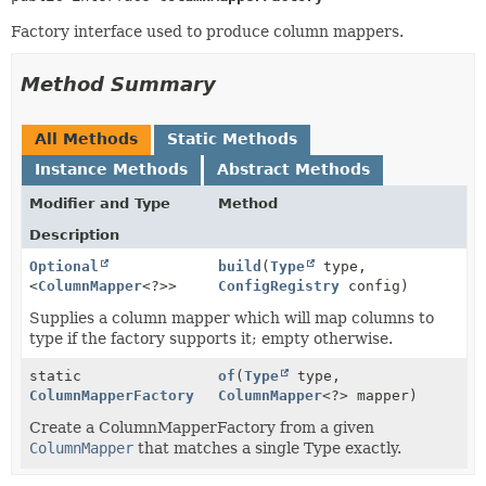
Factory interface used to produce column mappers.
Method Summary
All Methods
Static Methods
Instance Methods
Abstract Methods
Modifier and Type
Method
Description
Optional
build
(
Type
type,
<
ColumnMapper
<?>>
ConfigRegistry
config)
Supplies a column mapper which will map columns to
type if the factory supports it; empty otherwise.
static
of
(
Type
type,
ColumnMapperFactory
ColumnMapper
<?> mapper)
Create a ColumnMapperFactory from a given
ColumnMapper
that matches a single Type exactly.