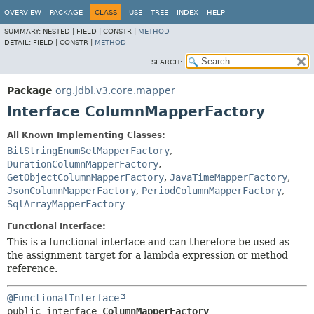
OVERVIEW
PACKAGE
CLASS
USE
TREE
INDEX
HELP
SUMMARY:
NESTED |
FIELD |
CONSTR |
METHOD
DETAIL:
FIELD |
CONSTR |
METHOD
SEARCH:
Package
org.jdbi.v3.core.mapper
Interface ColumnMapperFactory
All Known Implementing Classes:
BitStringEnumSetMapperFactory
,
DurationColumnMapperFactory
,
GetObjectColumnMapperFactory
,
JavaTimeMapperFactory
,
JsonColumnMapperFactory
,
PeriodColumnMapperFactory
,
SqlArrayMapperFactory
Functional Interface:
This is a functional interface and can therefore be used as
the assignment target for a lambda expression or method
reference.
@FunctionalInterface
public interface 
ColumnMapperFactory