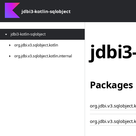
jdbi3-kotlin-sqlobject
jdbi3-kotlin-sqlobject
jdbi3
org.
jdbi.
v3.
sqlobject.
kotlin
org.
jdbi.
v3.
sqlobject.
kotlin.
internal
Packages
org.jdbi.v3.sqlobject.k
org.jdbi.v3.sqlobject.k