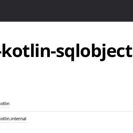
-kotlin-sqlobject
otlin
otlin.internal