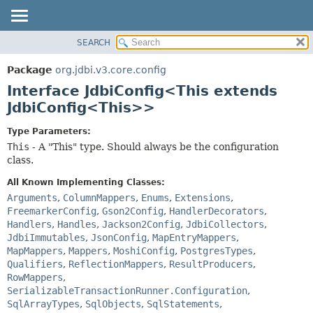
SEARCH
OVERVIEW
SUMMARY:
NESTED
PACKAGE
Package
org.jdbi.v3.core.config
FIELD
CLASS
Interface JdbiConfig<This extends
CONSTR
USE
JdbiConfig<This>>
METHOD
TREE
Type Parameters:
DEPRECATED
DETAIL:
This
- A "This" type. Should always be the configuration
class.
INDEX
FIELD
CONSTR
All Known Implementing Classes:
Arguments
,
ColumnMappers
,
Enums
,
Extensions
,
METHOD
FreemarkerConfig
,
Gson2Config
,
HandlerDecorators
,
Handlers
,
Handles
,
Jackson2Config
,
JdbiCollectors
,
JdbiImmutables
,
JsonConfig
,
MapEntryMappers
,
MapMappers
,
Mappers
,
MoshiConfig
,
PostgresTypes
,
Qualifiers
,
ReflectionMappers
,
ResultProducers
,
RowMappers
,
SerializableTransactionRunner.Configuration
,
SqlArrayTypes
,
SqlObjects
,
SqlStatements
,