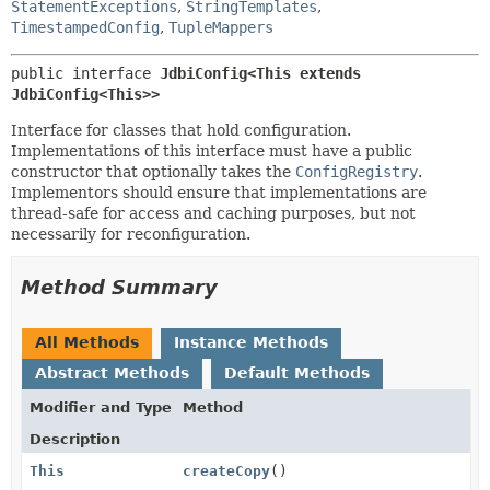
StatementExceptions
,
StringTemplates
,
TimestampedConfig
,
TupleMappers
public interface 
JdbiConfig<This extends 
JdbiConfig<This>>
Interface for classes that hold configuration.
Implementations of this interface must have a public
constructor that optionally takes the
ConfigRegistry
.
Implementors should ensure that implementations are
thread-safe for access and caching purposes, but not
necessarily for reconfiguration.
Method Summary
All Methods
Instance Methods
Abstract Methods
Default Methods
Modifier and Type
Method
Description
This
createCopy
()