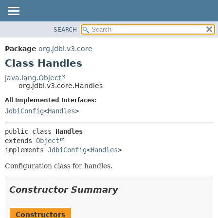
SEARCH
OVERVIEW
SUMMARY:
NESTED
PACKAGE
Package
org.jdbi.v3.core
FIELD
CLASS
Class Handles
CONSTR
USE
java.lang.Object
METHOD
org.jdbi.v3.core.Handles
TREE
DEPRECATED
All Implemented Interfaces:
DETAIL:
JdbiConfig
<
Handles
>
INDEX
FIELD
CONSTR
public class 
Handles
METHOD
extends 
Object
implements 
JdbiConfig
<
Handles
>
Configuration class for handles.
Constructor Summary
Constructors