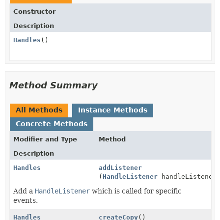
Constructor
Description
Handles
()
Method Summary
All Methods
Instance Methods
Concrete Methods
Modifier and Type
Method
Description
Handles
addListener
(
HandleListener
handleListener
Add a
HandleListener
which is called for specific
events.
Handles
createCopy
()