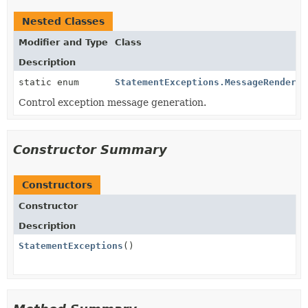
Nested Classes
Modifier and Type
Class
Description
static enum
StatementExceptions.MessageRenderin
Control exception message generation.
Constructor Summary
Constructors
Constructor
Description
StatementExceptions
()