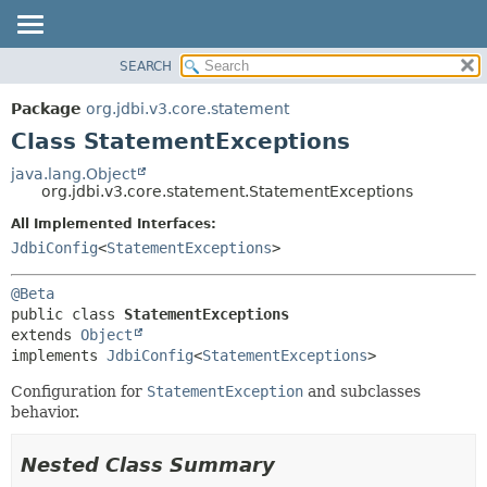
SEARCH
OVERVIEW
SUMMARY:
NESTED
PACKAGE
Package
org.jdbi.v3.core.statement
FIELD
CLASS
Class StatementExceptions
CONSTR
USE
java.lang.Object
METHOD
org.jdbi.v3.core.statement.StatementExceptions
TREE
DEPRECATED
All Implemented Interfaces:
DETAIL:
JdbiConfig
<
StatementExceptions
>
INDEX
FIELD
CONSTR
@Beta
METHOD
public class 
StatementExceptions
extends 
Object
implements 
JdbiConfig
<
StatementExceptions
>
Configuration for
StatementException
and subclasses
behavior.
Nested Class Summary