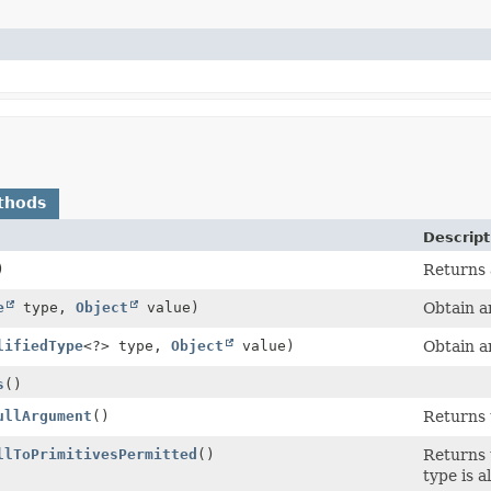
thods
Descript
)
Returns a
e
type,
Object
value)
Obtain a
lifiedType
<?> type,
Object
value)
Obtain a
s
()
ullArgument
()
Returns 
llToPrimitivesPermitted
()
Returns 
type is a