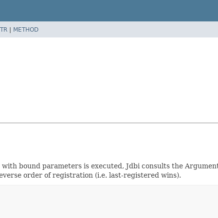
TR
|
METHOD
 with bound parameters is executed, Jdbi consults the Argument
verse order of registration (i.e. last-registered wins).