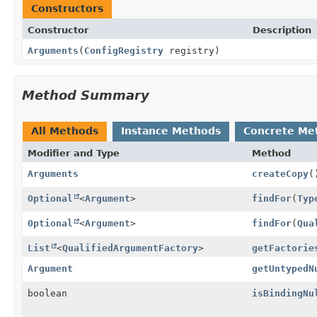
Constructors
Constructor
Description
Arguments
(
ConfigRegistry
registry)
Method Summary
All Methods
Instance Methods
Concrete Me
Modifier and Type
Method
Arguments
createCopy
(
Optional
<
Argument
>
findFor
(
Typ
Optional
<
Argument
>
findFor
(
Qua
List
<
QualifiedArgumentFactory
>
getFactorie
Argument
getUntypedN
boolean
isBindingNu