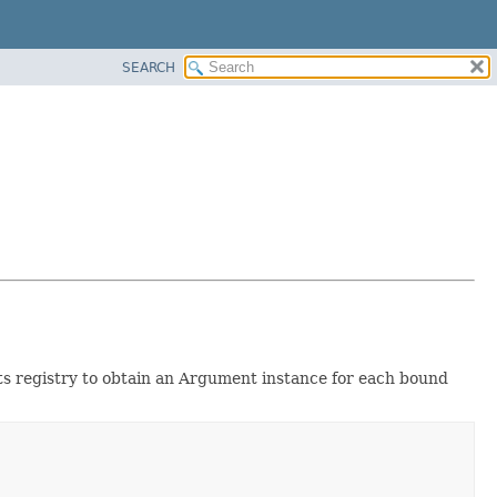
SEARCH
s registry to obtain an Argument instance for each bound