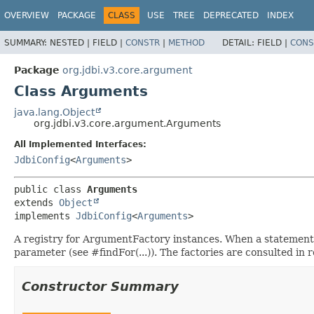
OVERVIEW
PACKAGE
CLASS
USE
TREE
DEPRECATED
INDEX
SUMMARY:
NESTED |
FIELD |
CONSTR
|
METHOD
DETAIL:
FIELD |
CONS
Package
org.jdbi.v3.core.argument
Class Arguments
java.lang.Object
org.jdbi.v3.core.argument.Arguments
All Implemented Interfaces:
JdbiConfig
<
Arguments
>
public class 
Arguments
extends 
Object
implements 
JdbiConfig
<
Arguments
>
A registry for ArgumentFactory instances. When a statement
parameter (see #findFor(...)). The factories are consulted in re
Constructor Summary