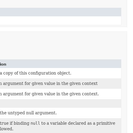
ion
 copy of this configuration object.
n argument for given value in the given context
n argument for given value in the given context.
the untyped null argument.
true if binding
null
to a variable declared as a primitive
llowed.