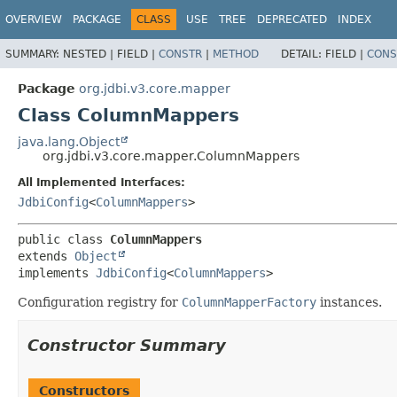
OVERVIEW
PACKAGE
CLASS
USE
TREE
DEPRECATED
INDEX
SUMMARY:
NESTED |
FIELD |
CONSTR
|
METHOD
DETAIL:
FIELD |
CONS
Package
org.jdbi.v3.core.mapper
Class ColumnMappers
java.lang.Object
org.jdbi.v3.core.mapper.ColumnMappers
All Implemented Interfaces:
JdbiConfig
<
ColumnMappers
>
public class 
ColumnMappers
extends 
Object
implements 
JdbiConfig
<
ColumnMappers
>
Configuration registry for
ColumnMapperFactory
instances.
Constructor Summary
Constructors