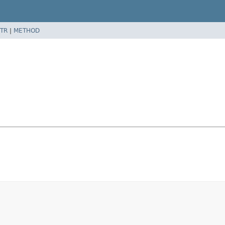
TR
|
METHOD