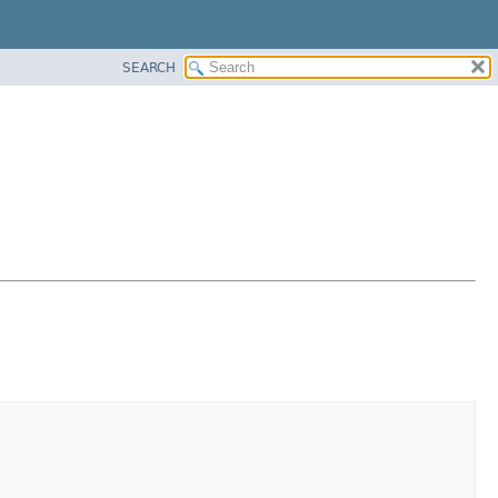
SEARCH