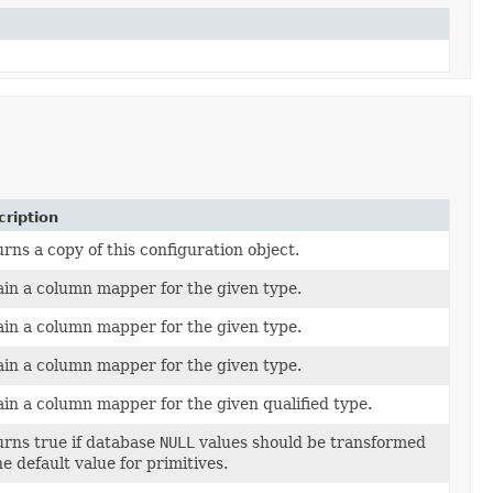
ription
rns a copy of this configuration object.
in a column mapper for the given type.
in a column mapper for the given type.
in a column mapper for the given type.
in a column mapper for the given qualified type.
rns true if database
NULL
values should be transformed
he default value for primitives.