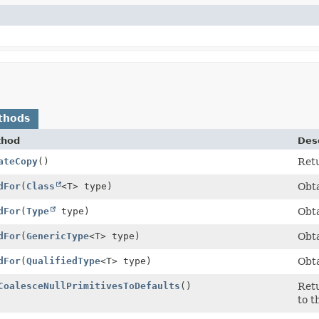
thods
thod
Desc
ateCopy
()
Retu
dFor
(
Class
<T> type)
Obta
dFor
(
Type
type)
Obta
dFor
(
GenericType
<T> type)
Obta
dFor
(
QualifiedType
<T> type)
Obta
CoalesceNullPrimitivesToDefaults
()
Retu
to t