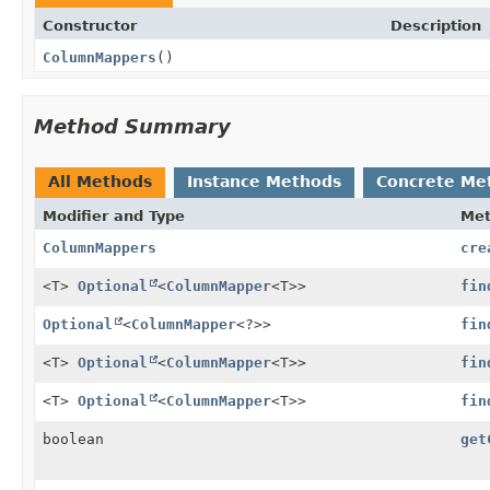
Constructor
Description
ColumnMappers
()
Method Summary
All Methods
Instance Methods
Concrete Me
Modifier and Type
Me
ColumnMappers
cre
<T>
Optional
<
ColumnMapper
<T>>
fin
Optional
<
ColumnMapper
<?>>
fin
<T>
Optional
<
ColumnMapper
<T>>
fin
<T>
Optional
<
ColumnMapper
<T>>
fin
boolean
get