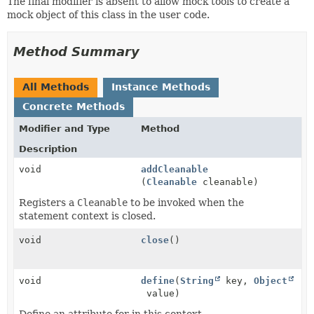
The final modifier is absent to allow mock tools to create a
mock object of this class in the user code.
Method Summary
All Methods
Instance Methods
Concrete Methods
Modifier and Type
Method
Description
void
addCleanable
(
Cleanable
cleanable)
Registers a
Cleanable
to be invoked when the
statement context is closed.
void
close
()
void
define
(
String
key,
Object
value)
Define an attribute for in this context.