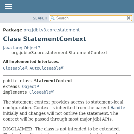
SEARCH
OVERVIEW
SUMMARY:
NESTED
PACKAGE
Package
org.jdbi.v3.core.statement
FIELD
CLASS
Class StatementContext
CONSTR
USE
java.lang.Object
METHOD
org.jdbi.v3.core.statement.StatementContext
TREE
DEPRECATED
All Implemented Interfaces:
DETAIL:
Closeable
,
AutoCloseable
INDEX
FIELD
CONSTR
public class 
StatementContext
METHOD
extends 
Object
implements 
Closeable
The statement context provides access to statement-local
configuration. Context is inherited from the parent
Handle
initially and changes will not outlive the statement. The
context will be passed through most major jdbi APIs.
DISCLAIMER: The class is not intended to be extended.