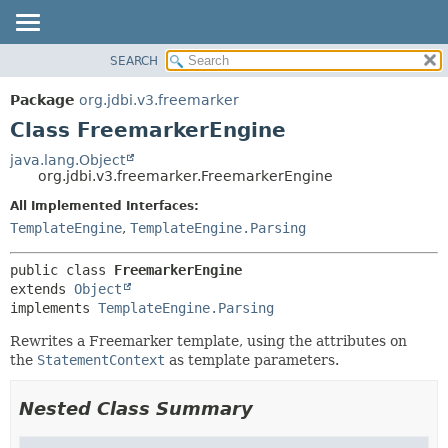
SEARCH
OVERVIEW
SUMMARY:
NESTED
PACKAGE
Package
org.jdbi.v3.freemarker
FIELD
CLASS
Class FreemarkerEngine
CONSTR
USE
java.lang.Object
METHOD
org.jdbi.v3.freemarker.FreemarkerEngine
TREE
DEPRECATED
All Implemented Interfaces:
DETAIL:
TemplateEngine
,
TemplateEngine.Parsing
INDEX
FIELD
CONSTR
public class 
FreemarkerEngine
METHOD
extends 
Object
implements 
TemplateEngine.Parsing
Rewrites a Freemarker template, using the attributes on
the
StatementContext
as template parameters.
Nested Class Summary