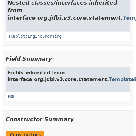
Nested classes/interfaces inherited
from
interface org.jdbi.v3.core.statement.
Tem
TemplateEngine.Parsing
Field Summary
Fields inherited from
interface org.jdbi.v3.core.statement.
Template
NOP
Constructor Summary
Constructors