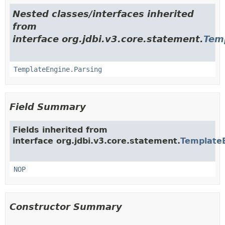
Nested classes/interfaces inherited
from
interface org.jdbi.v3.core.statement.
Tem
TemplateEngine.Parsing
Field Summary
Fields inherited from
interface org.jdbi.v3.core.statement.
Template
NOP
Constructor Summary