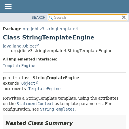
SEARCH
OVERVIEW
SUMMARY:
NESTED
PACKAGE
Package
org.jdbi.v3.stringtemplate4
FIELD
CLASS
Class StringTemplateEngine
CONSTR
USE
java.lang.Object
METHOD
org.jdbi.v3.stringtemplate4.StringTemplateEngine
TREE
DEPRECATED
All Implemented Interfaces:
DETAIL:
TemplateEngine
INDEX
FIELD
CONSTR
public class 
StringTemplateEngine
METHOD
extends 
Object
implements 
TemplateEngine
Rewrites a StringTemplate template, using the attributes
on the
StatementContext
as template parameters. For
configuration, see
StringTemplates
.
Nested Class Summary