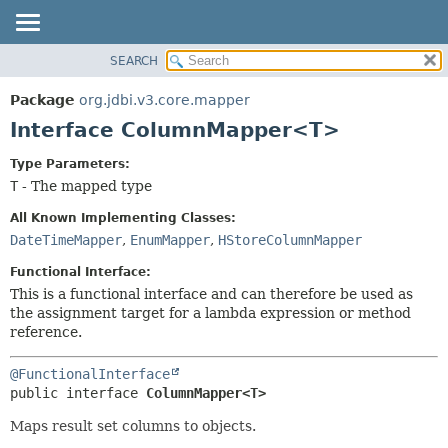
SEARCH
OVERVIEW
SUMMARY:
NESTED
PACKAGE
Package
org.jdbi.v3.core.mapper
FIELD
CLASS
Interface ColumnMapper<T>
CONSTR
USE
Type Parameters:
METHOD
TREE
T
- The mapped type
DEPRECATED
DETAIL:
All Known Implementing Classes:
INDEX
FIELD
DateTimeMapper
,
EnumMapper
,
HStoreColumnMapper
CONSTR
Functional Interface:
METHOD
This is a functional interface and can therefore be used as
the assignment target for a lambda expression or method
reference.
@FunctionalInterface
public interface 
ColumnMapper<T>
Maps result set columns to objects.