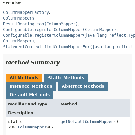
See Also:
ColumnMapperFactory
ColumnMappers
ResultBearing.map(ColumnMapper)
Configurable.registerColumnMapper(ColumnMapper)
Configurable.registerColumnMapper(java.lang.reflect.Ty
ColumnMapper)
StatementContext.findColumnMapperFor(java.lang.reflect
Method Summary
All Methods
Static Methods
Instance Methods
Abstract Methods
Default Methods
Modifier and Type
Method
Description
static
getDefaultColumnMapper
()
<U>
ColumnMapper
<U>