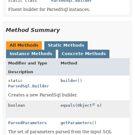
static class
ParsedSql.Builder
Fluent builder for ParsedSql instances.
Method Summary
All Methods
Static Methods
Instance Methods
Concrete Methods
Modifier and Type
Method
Description
static
builder
()
ParsedSql.Builder
Creates a new ParsedSql builder.
boolean
equals
(
Object
o)
ParsedParameters
getParameters
()
The set of parameters parsed from the input SQL