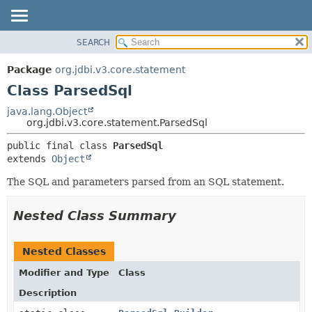
SEARCH
OVERVIEW
SUMMARY:
NESTED
PACKAGE
Package
org.jdbi.v3.core.statement
FIELD
CLASS
Class ParsedSql
CONSTR
USE
java.lang.Object
METHOD
org.jdbi.v3.core.statement.ParsedSql
TREE
DEPRECATED
DETAIL:
public final class 
ParsedSql
extends 
Object
INDEX
FIELD
CONSTR
The SQL and parameters parsed from an SQL statement.
METHOD
Nested Class Summary
Nested Classes
Modifier and Type
Class
Description