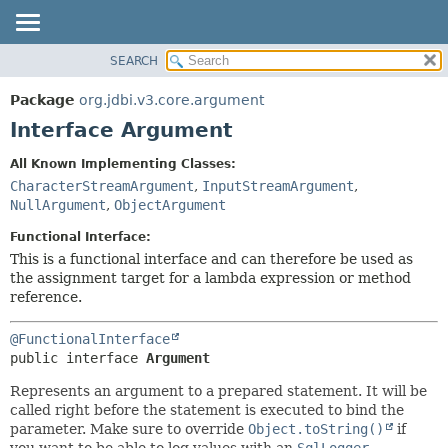
SEARCH
OVERVIEW
SUMMARY:
NESTED
PACKAGE
Package
org.jdbi.v3.core.argument
FIELD
CLASS
Interface Argument
CONSTR
USE
All Known Implementing Classes:
METHOD
TREE
CharacterStreamArgument
,
InputStreamArgument
,
DEPRECATED
NullArgument
,
ObjectArgument
DETAIL:
INDEX
FIELD
Functional Interface:
This is a functional interface and can therefore be used as
CONSTR
the assignment target for a lambda expression or method
METHOD
reference.
@FunctionalInterface
public interface 
Argument
Represents an argument to a prepared statement. It will be
called right before the statement is executed to bind the
parameter. Make sure to override
Object.toString()
if
you want to be able to log values with an
SqlLogger
.