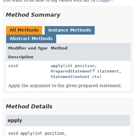
Method Summary
All Methods
Instance Methods
Abstract Methods
Modifier and Type
Method
Description
void
apply
(int position,
PreparedStatement
statement,
StatementContext
ctx)
Apply the argument to the given prepared statement.
Method Details
apply
void
apply
(int position,
