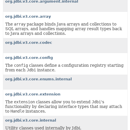
org.jdbi.v3.core.argument.internal
org.jdbi.v3.core.array
The
array
package binds Java arrays and collections to
SQL arrays, and handles mapping array result types back
to Java arrays and collections.
org.jdbi.v3.core.codec
org.jdbi.v3.core.config
The
config
classes define a configuration registry starting
from each
Jdbi
instance.
org.jdbi.v3.core.enums.internal
org.jdbi.v3.core.extension
The
extension
classes allow you to extend
Jdbi
's
functionality by declaring interface types that may attach
to
Handle
instances.
org.jdbi.v3.core.internal
Utility classes used internally by Jdbi.