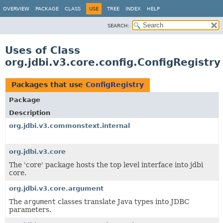
OVERVIEW
PACKAGE
CLASS
USE
TREE
INDEX
HELP
SEARCH:
Uses of Class
org.jdbi.v3.core.config.ConfigRegistry
Packages that use
ConfigRegistry
Package
Description
org.jdbi.v3.commonstext.internal
org.jdbi.v3.core
The 'core' package hosts the top level interface into jdbi
core.
org.jdbi.v3.core.argument
The
argument
classes translate Java types into JDBC
parameters.