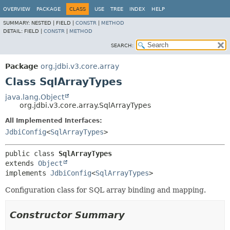
OVERVIEW
PACKAGE
CLASS
USE
TREE
INDEX
HELP
SUMMARY:
NESTED |
FIELD |
CONSTR
|
METHOD
DETAIL:
FIELD |
CONSTR
|
METHOD
SEARCH:
Package
org.jdbi.v3.core.array
Class SqlArrayTypes
java.lang.Object
org.jdbi.v3.core.array.SqlArrayTypes
All Implemented Interfaces:
JdbiConfig
<
SqlArrayTypes
>
public class 
SqlArrayTypes
extends 
Object
implements 
JdbiConfig
<
SqlArrayTypes
>
Configuration class for SQL array binding and mapping.
Constructor Summary