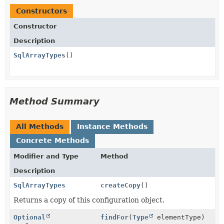
Constructors
Constructor
Description
SqlArrayTypes
()
Method Summary
All Methods
Instance Methods
Concrete Methods
Modifier and Type
Method
Description
SqlArrayTypes
createCopy
()
Returns a copy of this configuration object.
Optional
findFor
(
Type
elementType)