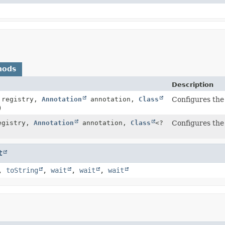
hods
Description
registry,
Annotation
annotation,
Class
Configures the 
)
gistry,
Annotation
annotation,
Class
<?
Configures the 
t
,
toString
,
wait
,
wait
,
wait