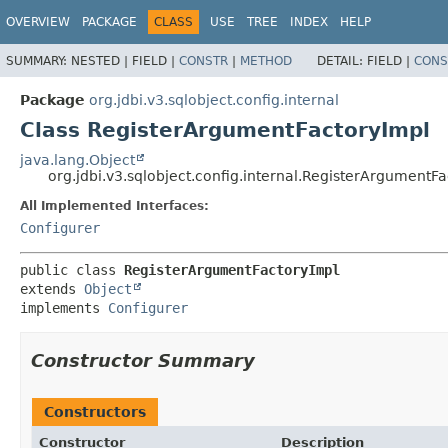
OVERVIEW
PACKAGE
CLASS
USE
TREE
INDEX
HELP
SUMMARY:
NESTED |
FIELD |
CONSTR
|
METHOD
DETAIL:
FIELD |
CONS
Package
org.jdbi.v3.sqlobject.config.internal
Class RegisterArgumentFactoryImpl
java.lang.Object
org.jdbi.v3.sqlobject.config.internal.RegisterArgumentF
All Implemented Interfaces:
Configurer
public class 
RegisterArgumentFactoryImpl
extends 
Object
implements 
Configurer
Constructor Summary
Constructors
Constructor
Description