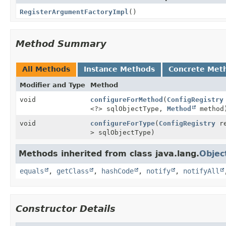
RegisterArgumentFactoryImpl
()
Method Summary
All Methods
Instance Methods
Concrete Met
Modifier and Type
Method
void
configureForMethod
(
ConfigRegistry
<?> sqlObjectType,
Method
method
void
configureForType
(
ConfigRegistry
re
> sqlObjectType)
Methods inherited from class java.lang.
Objec
equals
,
getClass
,
hashCode
,
notify
,
notifyAll
Constructor Details