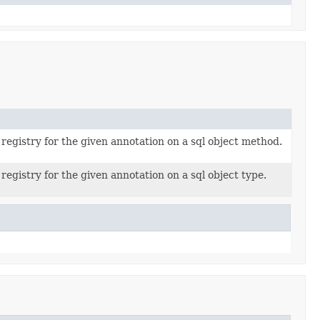
registry for the given annotation on a sql object method.
registry for the given annotation on a sql object type.