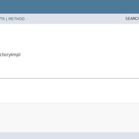
SEARC
TR
|
METHOD
actoryImpl